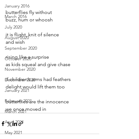
January 2016
butterflies fly without
March 2016
buzz, hum or whoosh
July 2020
it is flight, knit of silence
August 2020
and wish
September 2020
rising like a surprise
October 2020
as kids squeal and give chase
November 2020
if children’s arms had feathers
December 2020
delight would lift them too
January 2021
February 2021
butterflies are the innocence
we once moved in
March 2021
April 2021
May 2021