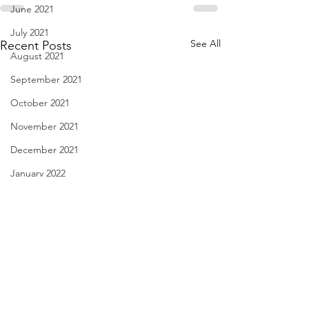
June 2021
July 2021
See All
Recent Posts
August 2021
September 2021
October 2021
November 2021
December 2021
January 2022
February 2022
March 2022
April 2022
May 2022
Have You Seen Billy Lately?
Diary of Feelings -
June 2022
Aug. 7, 2026
2026