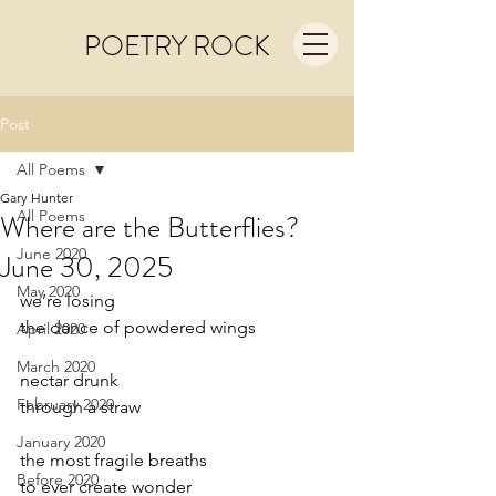
POETRY ROCK
Post
All Poems
Gary Hunter
All Poems
Where are the Butterflies?
June 2020
June 30, 2025
May 2020
we’re losing
the dance of powdered wings
April 2020
March 2020
nectar drunk
February 2020
through a straw
January 2020
the most fragile breaths
Before 2020
to ever create wonder