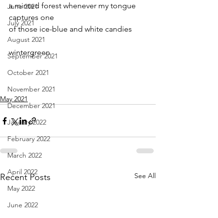
a minted forest whenever my tongue 
June 2021
captures one 
July 2021
of those ice-blue and white candies
August 2021
wintergreen
September 2021
October 2021
November 2021
May 2021
December 2021
January 2022
February 2022
March 2022
April 2022
See All
Recent Posts
May 2022
June 2022