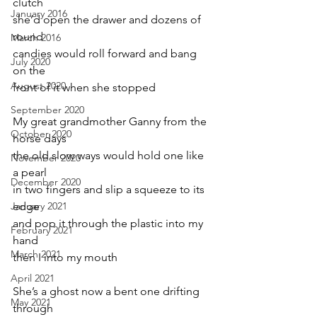
clutch  
January 2016
she’d open the drawer and dozens of 
round 
March 2016
candies would roll forward and bang 
July 2020
on the 
August 2020
front of it when she stopped
September 2020
My great grandmother Ganny from the 
October 2020
horse days 
the old slow ways would hold one like 
November 2020
a pearl 
December 2020
in two fingers and slip a squeeze to its 
January 2021
edge 
and pop it through the plastic into my 
February 2021
hand 
March 2021
then I into my mouth
April 2021
She’s a ghost now a bent one drifting 
May 2021
through 