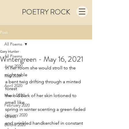
POETRY ROCK
Post
All Poems
Gary Hunter
All Poems
Wintergreen - May 16, 2021
June 2020
In her room she would stroll to the 
night table
May 2020
a bent twig drifting through a minted 
April 2020
forest 
March 2020
the old bark of her skin lotioned to 
smell like 
February 2020
spring in winter scenting a green-faded 
January 2020
dress
and wrinkled handkerchief in constant 
Before 2020