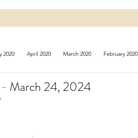
y 2020
April 2020
March 2020
February 2020
16
March 2016
July 2020
August 2020
S
- March 24, 2024
y
r 2020
December 2020
January 2021
Februa
May 2021
June 2021
July 2021
August 2