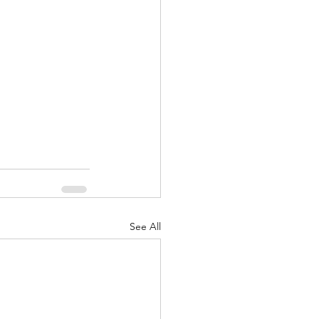
nuary 2022
See All