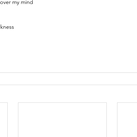
 over my mind
r 2021
November 2021
December 2021
Ja
rkness
22