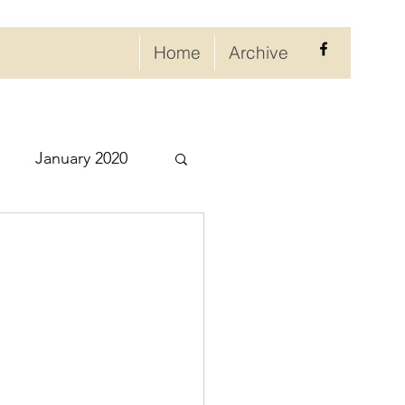
Home
Archive
January 2020
eptember 2020
ry 2021
021