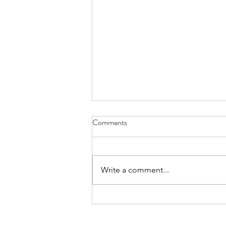
Have You Seen Billy Lately? Aug.
Comments
7, 2026
I liked to watch him in his waiter
white’s, resting on a wooden chair
Write a comment...
by the kitchen or wringing his
hands, gleaning the movements
of staff and patrons, towel slung
over a shoulder. God knows all th