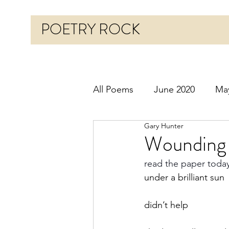
POETRY ROCK
All Poems
June 2020
Ma
Gary Hunter
Before 2020
January 20
Wounding 
read the paper toda
October 2020
Novembe
under a brilliant sun
didn’t help
March 2021
April 2021