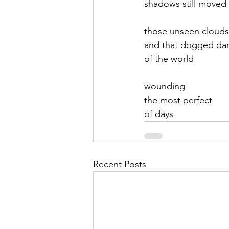
shadows still moved
September 2021
Octobe
those unseen clouds
and that dogged da
of the world
February 2022
March 20
wounding
the most perfect
of days
Recent Posts