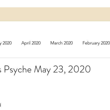
y 2020
April 2020
March 2020
February 2020
16
March 2016
July 2020
August 2020
S
's Psyche May 23, 2020
r 2020
December 2020
January 2021
Februa
May 2021
June 2021
July 2021
August 2
d