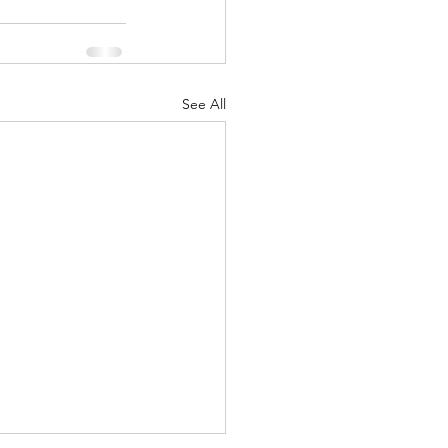
nuary 2022
See All