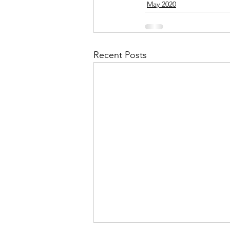
May 2020
September 2021
Octobe
Recent Posts
February 2022
March 20