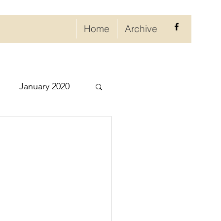
Home
Archive
January 2020
eptember 2020
ry 2021
021