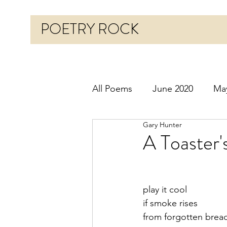
POETRY ROCK
All Poems
June 2020
Ma
Gary Hunter
Before 2020
January 20
A Toaster
October 2020
Novembe
play it cool
if smoke rises
March 2021
April 2021
from forgotten brea