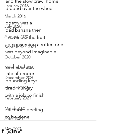
and the slow crawl home
January 2016
draped over the wheel
March 2016
poetry was a
July 2020
bad banana then
August 2020
I never ate the fruit
so consuming a rotten one
September 2020
was beyond imaginable
October 2020
yet here I am
November 2020
late afternoon 
December 2020
pounding keys
January 2021
tired  hungry 
with a job to finish
February 2021
March 2021
still more peeling
to be done
April 2021
May 2021