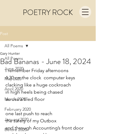
POETRY ROCK
Post
All Poems
Gary Hunter
All Poems
Bad Bananas - June 18, 2024
June 2020
I remember Friday afternoons
4:30 on the clock  computer keys
May 2020
clacking like a huge cockroach
April 2020
in high heels being chased
March 2020
across a tiled floor
February 2020
one last push to reach
January 2020
the safety of my Outbox
and through Accounting’s front door
Before 2020