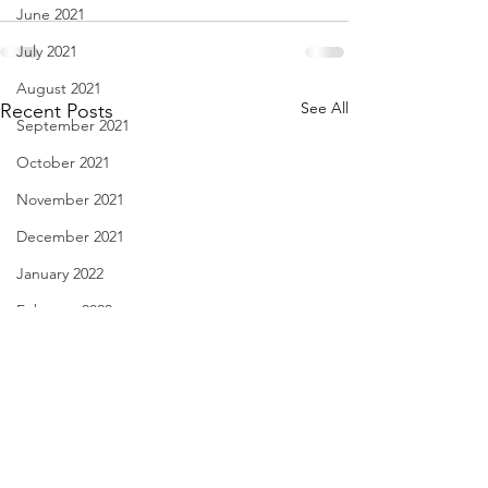
June 2021
July 2021
August 2021
See All
Recent Posts
September 2021
October 2021
November 2021
December 2021
January 2022
February 2022
March 2022
April 2022
May 2022
June 2022
Diary of Feelings - Aug. 6,
I Think We May Ag