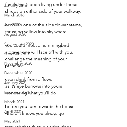
family that’s been living under those
January 2016
shrubs on either side of your walkway,
March 2016
July 2020
or touch one of the aloe flower stems,
thrusting yellow into sky where
August 2020
September 2020
you could meet a hummingbird -
a braver one will face off with you,
October 2020
challenge the meaning of your 
November 2020
presence
December 2020
even drink from a flower
January 2021
as it’s eye burrows into yours
February 2021
wondering what you’ll do
March 2021
before you turn towards the house,
April 2021
where it knows you always go
May 2021
through that dusty wooden door