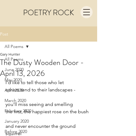
POETRY ROCK
Post
All Poems
Gary Hunter
All Poems
The Dusty Wooden Door -
June 2020
April 13, 2026
May 2020
I’d like to tell those who let
others tend to their landscapes -
April 2020
March 2020
you’ll miss seeing and smelling
February 2020
the first, the happiest rose on the bush
January 2020
and never encounter the ground 
Before 2020
squirrel