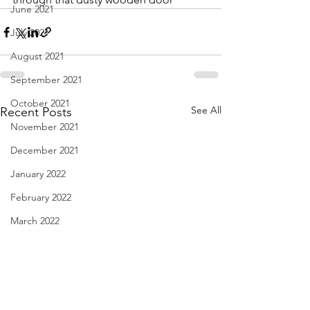
June 2021
July 2021
August 2021
September 2021
October 2021
See All
Recent Posts
November 2021
December 2021
January 2022
February 2022
March 2022
April 2022
May 2022
June 2022