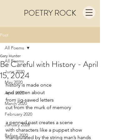
POETRY ROCK
Post
All Poems
Gary Hunter
All Poems
Be Careful with History - April
June 2020
15, 2024
May 2020
history is made once
and written about
April 2020
from jig-sawed letters
March 2020
cut from the murk of memory
February 2020
a penned past creates a scene
January 2020
with characters like a puppet show
Before 2020
manipulated by the string man’s hands