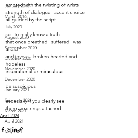
emoted with the twisting of wrists   
January 2016
strength of dialogue   accent choice
March 2016
all guided by the script
July 2020
so   to really know a truth
August 2020
that once breathed   suffered   was 
September 2020
afraid
and joyous   broken-hearted and 
October 2020
hopeless
November 2020
inspirational or miraculous
December 2020
be suspicious
January 2021
February 2021
especially if you clearly see
there are strings attached
March 2021
April 2024
April 2021
May 2021