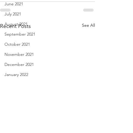
June 2021
July 2021
August 2021
See All
Recent Posts
September 2021
October 2021
November 2021
December 2021
January 2022
February 2022
March 2022
April 2022
May 2022
June 2022
haiku - April 21, 2024
Flying Under the I