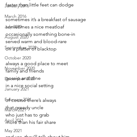
faster than little feet can dodge
January 2016
March 2016
sometimes it’s a breakfast of sausage
July 2020
sometimes a nice meatloaf
occasionally something bone-in
August 2020
served warm and blood-rare
September 2020
on a platter of blacktop
October 2020
always a good place to meet
November 2020
family and friends
gossip and dine
December 2020
in a nice social setting
January 2021
February 2021
of course there’s always
that greedy uncle
March 2021
who just has to grab
April 2021
more than his fair share
May 2021
and yes  they’ll talk about him