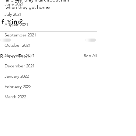
June 2021
when they get home
July 2021
August 2021
September 2021
October 2021
November 2021
See All
Recent Posts
December 2021
January 2022
February 2022
March 2022
April 2022
May 2022
June 2022