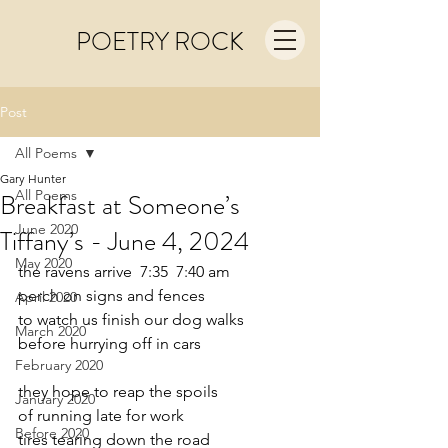
POETRY ROCK
Post
All Poems
Gary Hunter
All Poems
Breakfast at Someone’s
June 2020
Tiffany’s - June 4, 2024
May 2020
the ravens arrive  7:35  7:40 am
perch on signs and fences
April 2020
to watch us finish our dog walks
March 2020
before hurrying off in cars
February 2020
they hope to reap the spoils
January 2020
of running late for work
Before 2020
tires tearing down the road