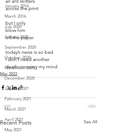
an ant skitters
January 2016
across the print
March 2016
but I only  
July 2020
blow him
August 2020
off the paper
September 2020
today’s news is so bad
October 2020
I don’t need another
death crossing my mind
November 2020
May 2022
December 2020
January 2021
February 2021
March 2021
April 2021
See All
Recent Posts
May 2021