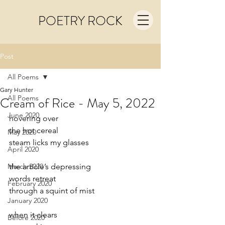
POETRY ROCK
Post
All Poems
Gary Hunter
All Poems
Cream of Rice - May 5, 2022
June 2020
hovering over
the hot cereal
May 2020
steam licks my glasses
April 2020
March 2020
the article’s depressing
words retreat 
February 2020
through a squint of mist
January 2020
when it clears
Before 2020