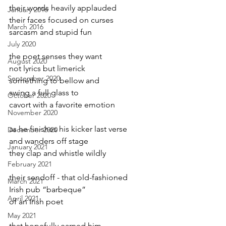
their words heavily applauded
January 2016
their faces focused on curses
March 2016
sarcasm and stupid fun
July 2020
the poet senses they want
August 2020
not lyrics but limerick
September 2020
something to bellow and
swing a full glass to 
October 2020
cavort with a favorite emotion
November 2020
as he finishes his kicker last verse
December 2020
and wanders off stage
January 2021
they clap and whistle wildly
February 2021
their sendoff - that old-fashioned 
March 2021
Irish pub “barbeque”
April 2021
of an Irish poet 
May 2021
that hopefully earned him