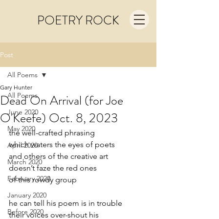
POETRY ROCK
Post
All Poems
Gary Hunter
All Poems
Dead On Arrival (for Joe
June 2020
O'Keefe) Oct. 8, 2023
May 2020
the well-crafted phrasing
which waters the eyes of poets
April 2020
and others of the creative art
March 2020
doesn’t faze the red ones
February 2020
of this rowdy group
January 2020
he can tell his poem is in trouble
Before 2020
their voices over-shout his