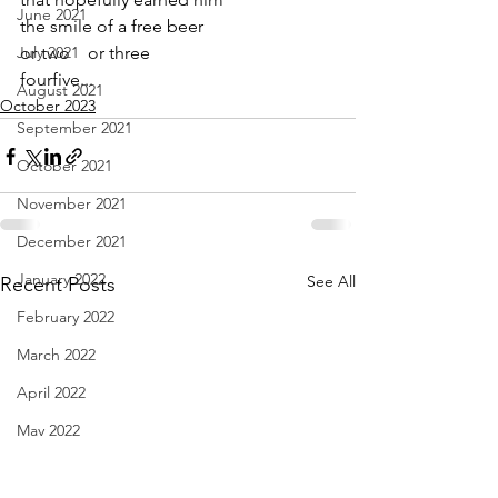
June 2021
the smile of a free beer
July 2021
or two    or three    
fourfive...
August 2021
October 2023
September 2021
October 2021
November 2021
December 2021
January 2022
See All
Recent Posts
February 2022
March 2022
April 2022
May 2022
June 2022