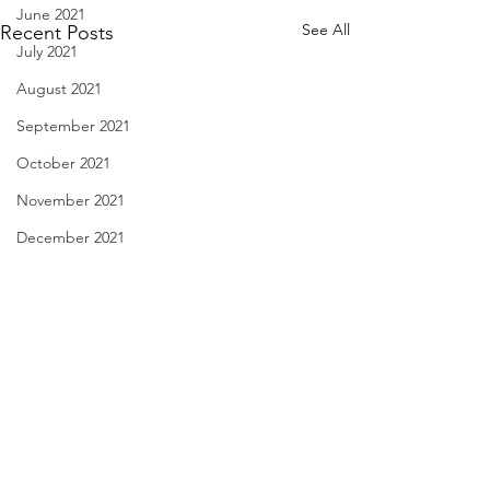
June 2021
See All
Recent Posts
July 2021
August 2021
September 2021
October 2021
November 2021
December 2021
January 2022
February 2022
March 2022
April 2022
Linda Knocks - Aug. 3, 2026
Body Language - A
May 2022
2026
triple knock at the door my
June 2022
Comments
therapist, Bernard, and I had
finally, they’ve di