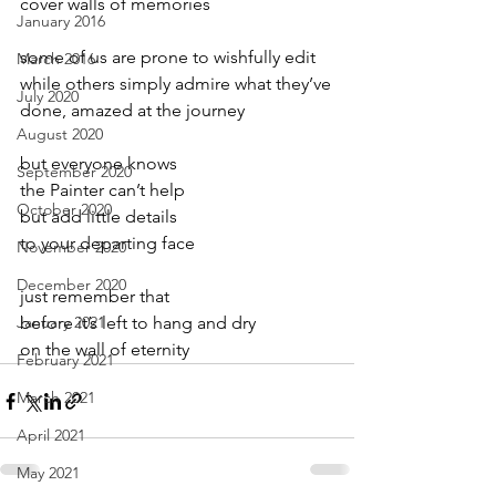
cover walls of memories
January 2016
some of us are prone to wishfully edit
March 2016
while others simply admire what they’ve
July 2020
done, amazed at the journey
August 2020
but everyone knows
September 2020
the Painter can’t help
October 2020
but add little details
to your departing face
November 2020
December 2020
just remember that
January 2021
before it’s left to hang and dry
on the wall of eternity
February 2021
March 2021
April 2021
May 2021