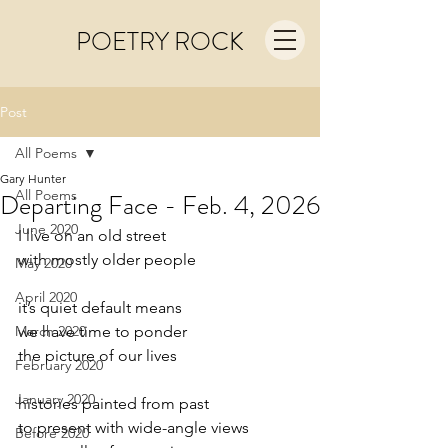
POETRY ROCK
Post
All Poems
Gary Hunter
All Poems
Departing Face - Feb. 4, 2026
June 2020
I live on an old street
with mostly older people
May 2020
April 2020
it’s quiet default means
March 2020
we have time to ponder
the picture of our lives
February 2020
January 2020
histories painted from past
to present with wide-angle views
Before 2020