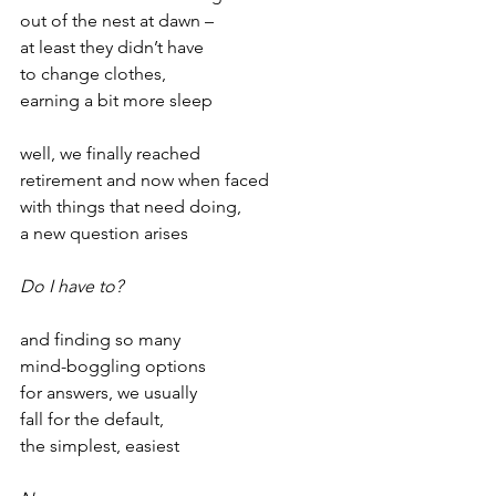
out of the nest at dawn –
at least they didn’t have
to change clothes,
earning a bit more sleep
well, we finally reached
retirement and now when faced
with things that need doing,
a new question arises
Do I have to?
and finding so many
mind-boggling options
for answers, we usually
fall for the default,
the simplest, easiest