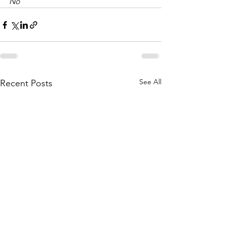
No
See All
Recent Posts