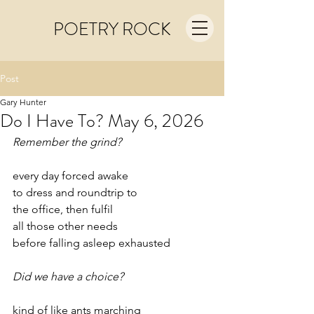
POETRY ROCK
Post
Gary Hunter
Do I Have To? May 6, 2026
Remember the grind?
every day forced awake
to dress and roundtrip to
the office, then fulfil
all those other needs
before falling asleep exhausted
Did we have a choice?
kind of like ants marching