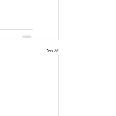
See All