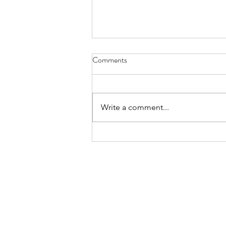
License Plate, Alaska - Aug. 8,
Comments
2026
July, they’re here for the heat, a
body bake, an oven wrap their
Write a comment...
bones still bearing the chill of
winter, wanting to thaw while the
locals flee the mid-day sun these
sledders, ice fisherman snow s