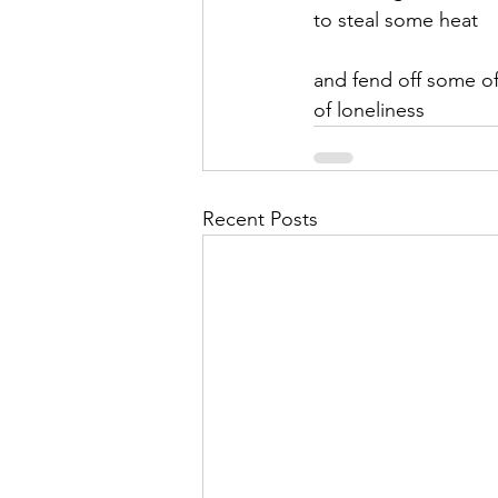
to steal some heat
and fend off some of 
of loneliness
Recent Posts