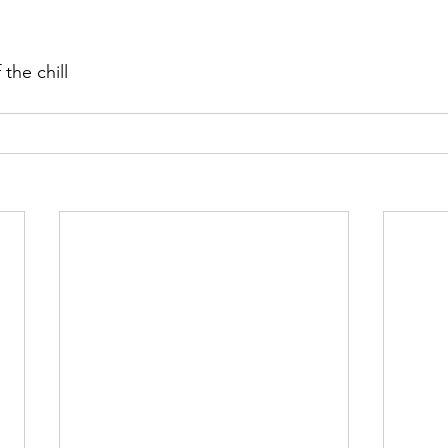
the chill