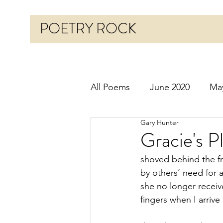
POETRY ROCK
All Poems
June 2020
Ma
Gary Hunter
Before 2020
January 20
Gracie's P
shoved behind the fr
October 2020
Novembe
by others’ need for 
she no longer receive
fingers when I arriv
March 2021
April 2021