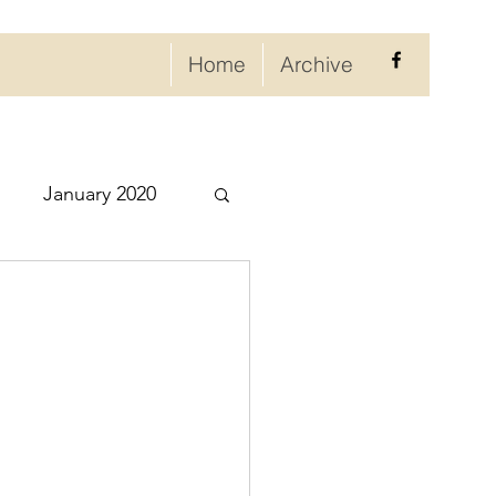
Home
Archive
January 2020
eptember 2020
ry 2021
021