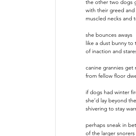
the other two dogs 
with their greed and 
September 2021
Octobe
muscled necks and t
she bounces aways
February 2022
March 20
like a dust bunny to
of inaction and stare
canine grannies get
from fellow floor dwe
if dogs had winter fi
she’d lay beyond the f
shivering to stay wa
perhaps sneak in b
of the larger snorers