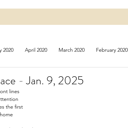
y 2020
April 2020
March 2020
February 2020
16
March 2016
July 2020
August 2020
S
lace - Jan. 9, 2025
ont lines
r 2020
December 2020
January 2021
Februa
attention
s the first
e home
May 2021
June 2021
July 2021
August 2