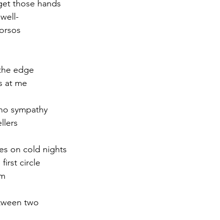
get those hands
well-
r 2021
November 2021
December 2021
Ja
orsos
22
 the edge
s at me
 no sympathy
llers
res on cold nights
irst circle
rm
etween two