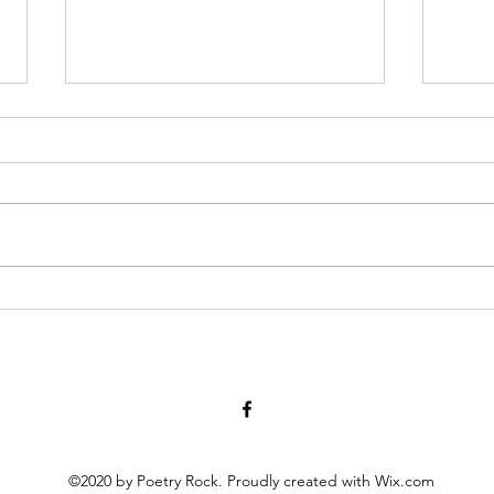
Have You Seen Billy Lately? Aug.
Diary
7, 2026
at twe
for 1
I liked to watch him in his waiter
scrat
white’s, resting on a wooden chair
peopl
by the kitchen or wringing his
scho
hands, gleaning the movements
momen
of staff and patrons, towel slung
activ
over a shoulder. God knows all th
©2020 by Poetry Rock. Proudly created with Wix.com