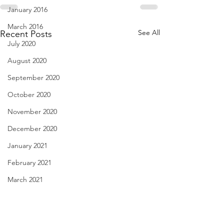
January 2016
March 2016
See All
Recent Posts
July 2020
August 2020
September 2020
October 2020
November 2020
December 2020
January 2021
February 2021
March 2021
April 2021
haiku - Dec. 29, 2022
Cutting Corners -
May 2021
2022