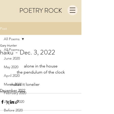
POETRY ROCK
Post
All Poems
Gary Hunter
All Poems
haiku - Dec. 3, 2022
June 2020
alone in the house
May 2020
the pendulum of the clock
April 2020
March 2020
     makes it lonelier
December 2022
February 2020
January 2020
Before 2020