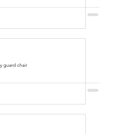
ty guard chair