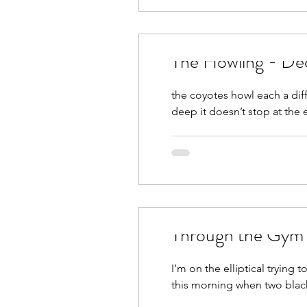
The Howling - De
the coyotes howl each a dif
deep it doesn’t stop at the 
Through the Gym
I’m on the elliptical tryin
this morning when two black 