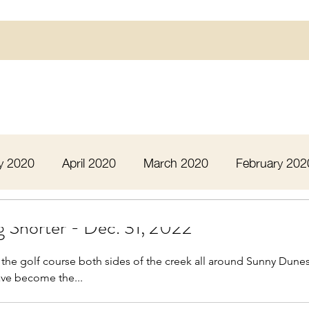
y 2020
April 2020
March 2020
February 202
16
March 2016
July 2020
August 2020
 Shorter - Dec. 31, 2022
 the golf course both sides of the creek all around Sunny Dune
 2020
December 2020
January 2021
Febru
ve become the...