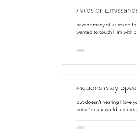
haven’t many of us asked fo
wanted to touch Him with ou
Actions May Spea
but doesn’t hearing I love yo
enter? in our world tenderne