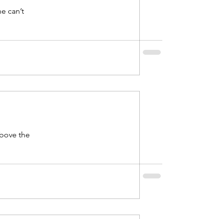
e can’t
above the