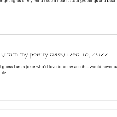
nd I see it hear it stout greetings and bear hugs at the
.
 (from my poetry class) Dec. 18, 2022
I guess I am a joker who’d love to be an ace that would never pa
uld...