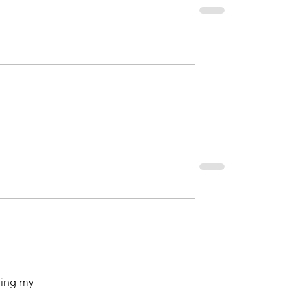
2021
uary 2022
ping my