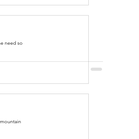
the need so
e mountain