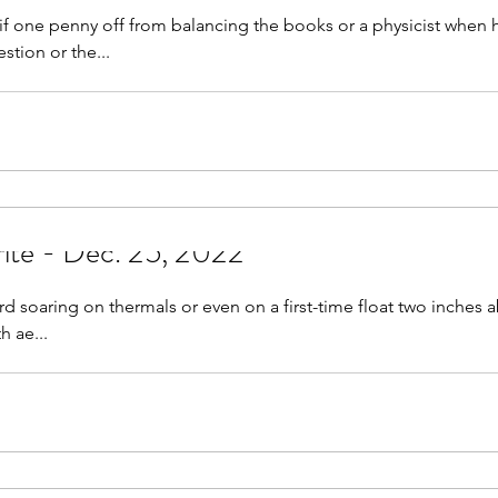
f one penny off from balancing the books or a physicist when h
tion or the...
rite - Dec. 25, 2022
d soaring on thermals or even on a first-time float two inches 
h ae...