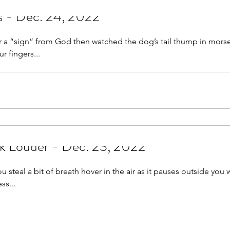
Allies or Emissaries - Dec. 24, 2022
r a “sign” from God then watched the dog’s tail thump in mors
r fingers...
k Louder - Dec. 23, 2022
u steal a bit of breath hover in the air as it pauses outside you 
ss...