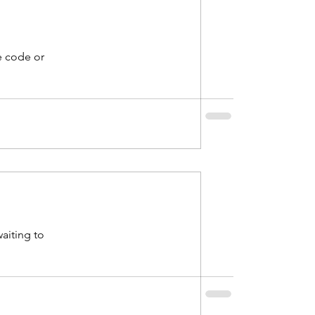
e code or
waiting to