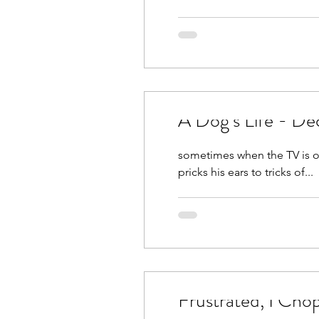
A Dog’s Life - De
sometimes when the TV is on 
pricks his ears to tricks of...
Frustrated, I Ch