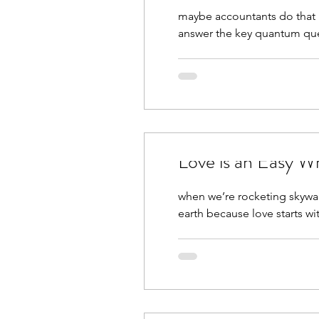
maybe accountants do that i
answer the key quantum ques
Love is an Easy W
when we’re rocketing skywar
earth because love starts wit