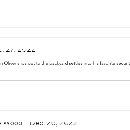
c. 27, 2022
Oliver slips out to the backyard settles into his favorite securi
op Wood - Dec. 26, 2022