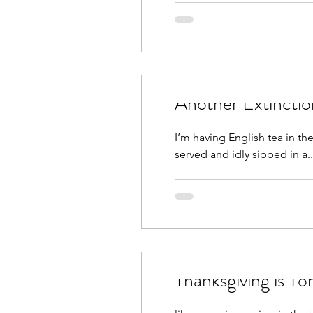
Another Extincti
I’m having English tea in th
served and idly sipped in a..
Thanksgiving is T