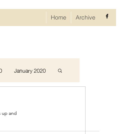
Home
Archive
0
January 2020
September 2020
s up and
ary 2021