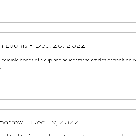
on Looms - Dec. 20, 2022
e ceramic bones of a cup and saucer these articles of tradition 
.
omorrow - Dec. 19, 2022