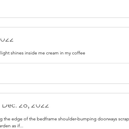
May 2021
June 2021
July 2021
August 
r 2021
November 2021
December 2021
Jan
 2022
022
 light shines inside me cream in my coffee
- Dec. 28, 2022
ing the edge of the bedframe shoulder-bumping doorways scra
den as if...