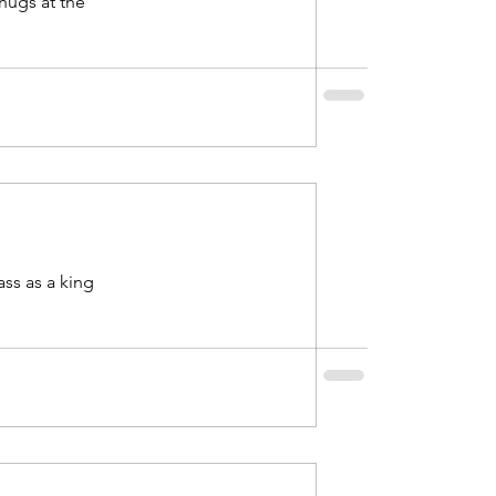
ss as a king