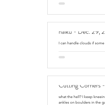
March 2021
April 2021
September 2021
Octobe
haiku - Dec. 29,
February 2022
March 2
I can handle clouds if some
Cutting Corners 
what the hell? I keep knee
ankles on boulders in the gar