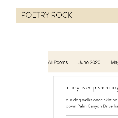
POETRY ROCK
All Poems
June 2020
Ma
Before 2020
January 20
They Keep Getting
our dog walks once skirting
October 2020
November
down Palm Canyon Drive ha