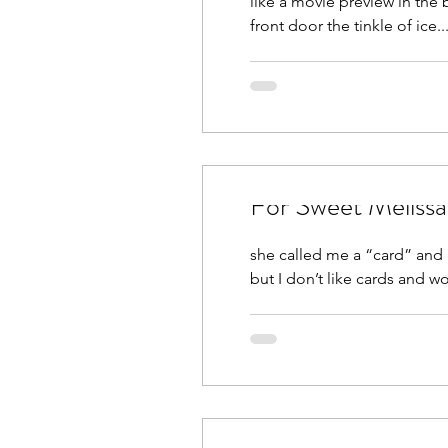
like a movie preview in the bright lights of my mi
front door the tinkle of ice..
For Sweet Melissa
she called me a “card” and 
but I don’t like cards and wo