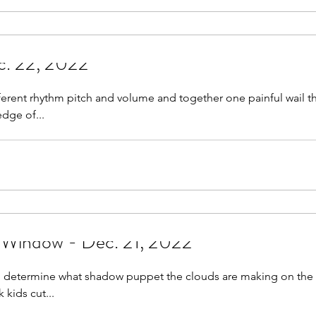
c. 22, 2022
ferent rhythm pitch and volume and together one painful wail 
edge of...
 Window - Dec. 21, 2022
g to determine what shadow puppet the clouds are making on th
kids cut...