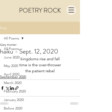
POETRY ROCK
Post
All Poems
Gary Hunter
All Poems
haiku - Sept. 12, 2020
June 2020
kingdoms rise and fall
time is the over-thrower
May 2020
the patient rebel
April 2020
September 2020
March 2020
February 2020
January 2020
Before 2020