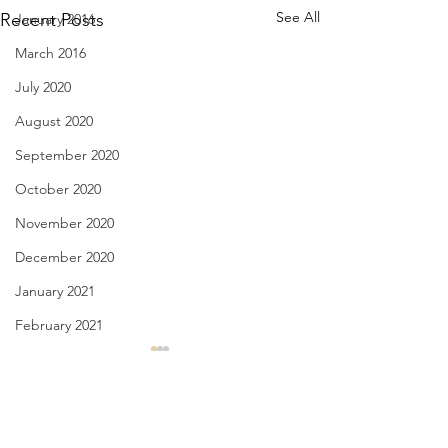
See All
Recent Posts
January 2016
March 2016
July 2020
August 2020
September 2020
October 2020
November 2020
December 2020
January 2021
February 2021
March 2021
The Sleepwalker - Sept. 29,
Intentions of a Tou
2020
28, 2020
April 2021
May 2021
Comments
no such thing as a botched
I can almost see yo