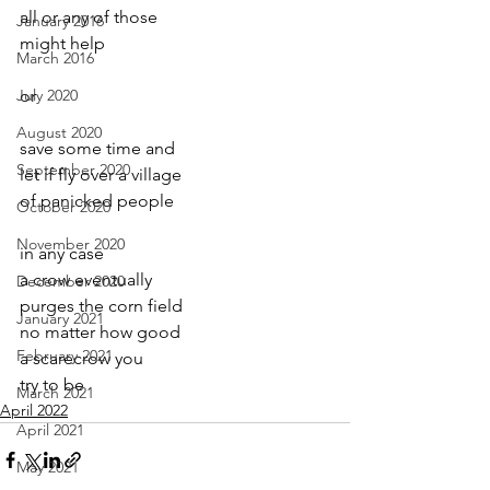
all or any of those
January 2016
might help
March 2016
July 2020
or
August 2020
save some time and
September 2020
let if fly over a village
of panicked people
October 2020
November 2020
in any case
a crow eventually
December 2020
purges the corn field
January 2021
no matter how good
February 2021
a scarecrow you
try to be
March 2021
April 2022
April 2021
May 2021