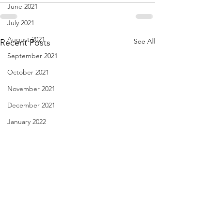
June 2021
July 2021
August 2021
See All
Recent Posts
September 2021
October 2021
November 2021
December 2021
January 2022
February 2022
March 2022
April 2022
May 2022
June 2022
Jeez George, Lighten Up!
Red Puddles - Apr