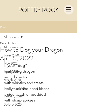
POETRY ROCK
Post
All Poems
Gary Hunter
All Poems
How to Dog your Dragon -
June 2020
April 5, 2022
May 2020
if your “dog”
is a young dragon
April 2020
would you train it
March 2020
with whistles and treats
February 2020
belly rubs and head kisses
a steel leash embedded
January 2020
with sharp spikes?
Before 2020