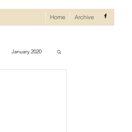
Home
Archive
January 2020
eptember 2020
ry 2021
021