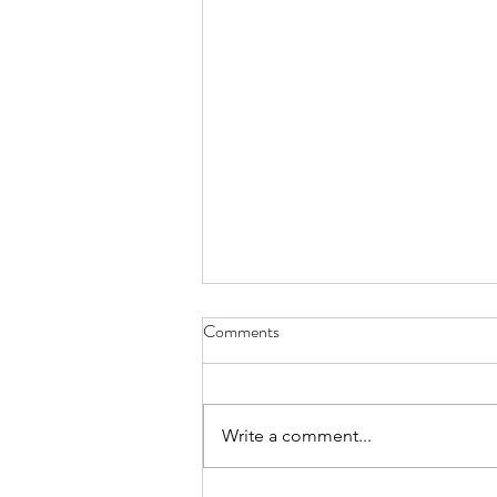
Melon-choly - April 30, 2022
Comments
can’t remember how I became
the family’s melon-cutter the one-
handed wash and dry of a cannon
Write a comment...
ball is no easy trick nor is sawing
through...