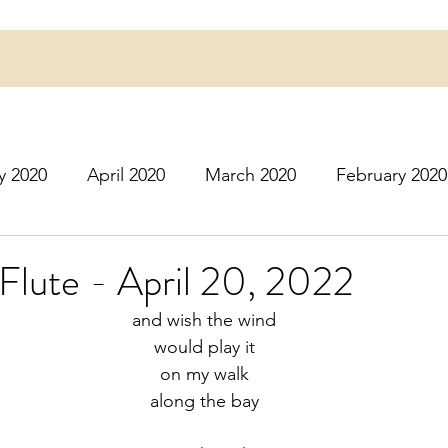
y 2020
April 2020
March 2020
February 2020
16
March 2016
July 2020
August 2020
S
 Flute - April 20, 2022
and wish the wind
r 2020
December 2020
January 2021
Februa
would play it
on my walk
along the bay
May 2021
June 2021
July 2021
August 2