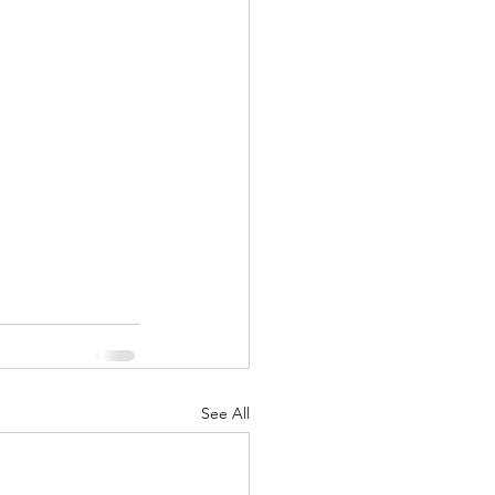
nuary 2022
See All