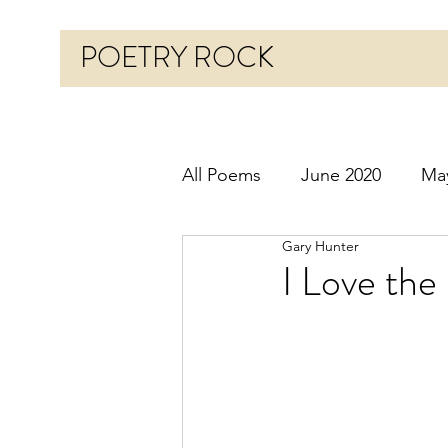
POETRY ROCK
All Poems
June 2020
Ma
Gary Hunter
Before 2020
January 20
I Love the
October 2020
Novembe
March 2021
April 2021