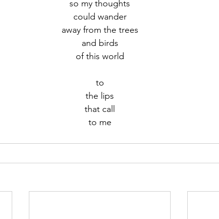
so my thoughts
could wander
r 2021
November 2021
December 2021
Ja
away from the trees
and birds
of this world
22
to
the lips
that call
to me