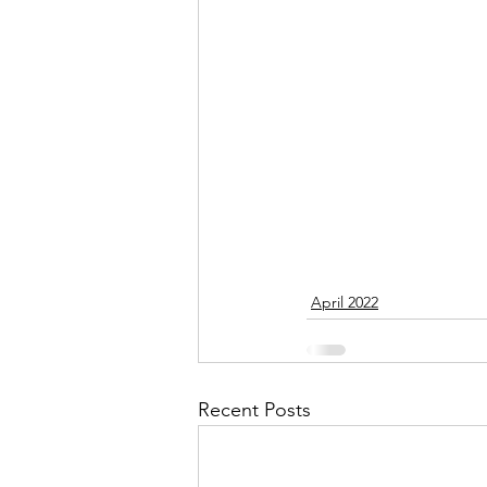
September 2021
Octobe
February 2022
March 20
April 2022
Recent Posts