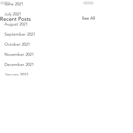
June 2021
July 2021
See All
Recent Posts
August 2021
September 2021
October 2021
November 2021
December 2021
January 2022
February 2022
March 2022
April 2022
May 2022
It's Just Glue - June 29,
The Friend who Ne
June 2022
2023
Speak - June 28, 