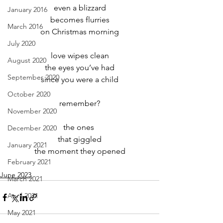
even a blizzard
January 2016
becomes flurries
March 2016
on Christmas morning
July 2020
love wipes clean
August 2020
the eyes you’ve had
September 2020
since you were a child
October 2020
remember?
November 2020
the ones 
December 2020
that giggled
January 2021
the moment they opened
February 2021
June 2023
March 2021
April 2021
May 2021