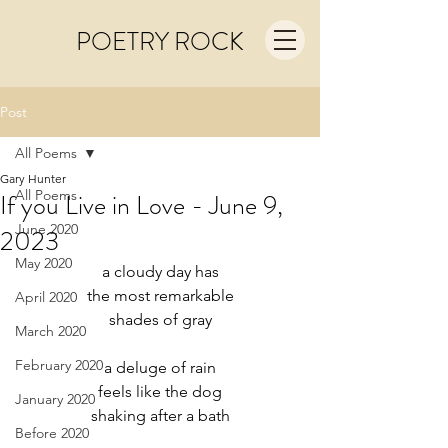
POETRY ROCK
Post
All Poems
Gary Hunter
All Poems
If you Live in Love - June 9,
June 2020
2023
May 2020
a cloudy day has
the most remarkable
April 2020
shades of gray
March 2020
February 2020
a deluge of rain
feels like the dog
January 2020
shaking after a bath
Before 2020