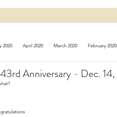
y 2020
April 2020
March 2020
February 2020
16
March 2016
July 2020
August 2020
S
443rd Anniversary - Dec. 14
 what?
r 2020
December 2020
January 2021
Februa
May 2021
June 2021
July 2021
August 2
ngratulations