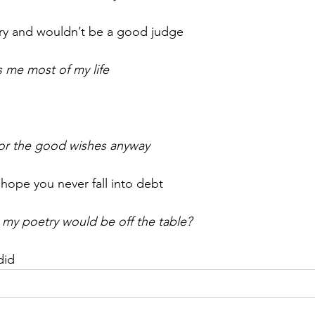
try and wouldn’t be a good judge
as me most of my life
for the good wishes anyway
hope you never fall into debt
 my poetry would be off the table?
did