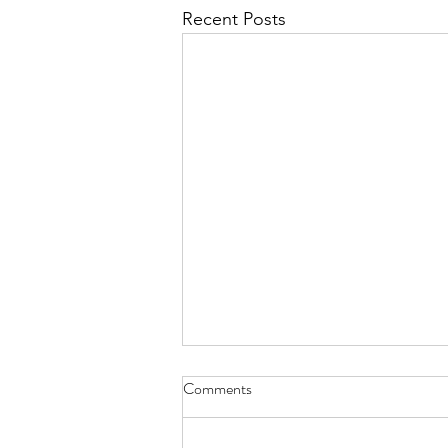
Recent Posts
Diary of Feelings - Aug. 6, 2026
Comments
at twelve years old, I kept a diary
for 12 months, every day