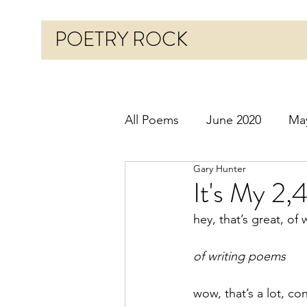
POETRY ROCK
All Poems
June 2020
Ma
Gary Hunter
Before 2020
January 20
It's My 2,
hey, that’s great, of
October 2020
Novembe
of writing poems
March 2021
April 2021
wow, that’s a lot, co