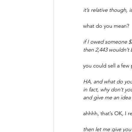
it’s relative though, is
September 2021
Octobe
what do you mean?
February 2022
March 20
if I owed someone $
then 2,443 wouldn’t
you could sell a few
HA, and what do you 
in fact, why don’t y
and give me an idea
ahhhh, that’s OK, I r
then let me give you