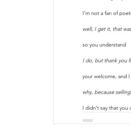
I’m not a fan of poe
well, I get it, that w
so you understand
I do, but thank you 
your welcome, and I 
why, because selling
I didn’t say that you 