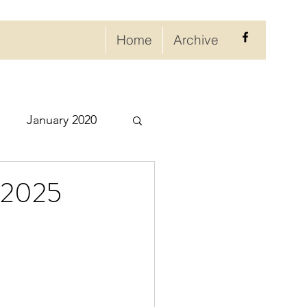
Home
Archive
January 2020
eptember 2020
, 2025
ry 2021
021