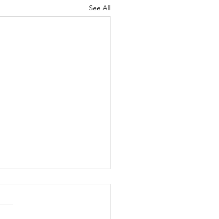
See All
 Knocks - Aug. 3, 2026
 knock at the door my
pist, Bernard, and I had just