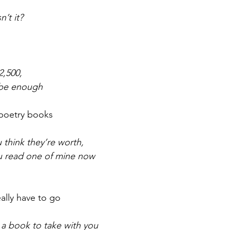
n’t it?
r 2021
November 2021
December 2021
Ja
22
2,500,
 be enough
 poetry books
think they’re worth,
ou read one of mine now
eally have to go
 a book to take with you