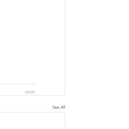
nuary 2022
See All