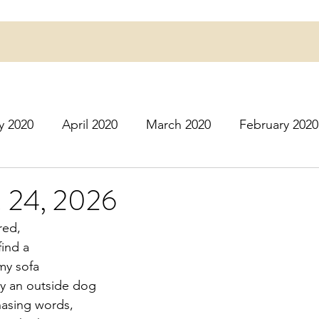
y 2020
April 2020
March 2020
February 2020
16
March 2016
July 2020
August 2020
S
. 24, 2026
red,
r 2020
December 2020
January 2021
Februa
ind a
my sofa
ly an outside dog
May 2021
June 2021
July 2021
August 2
hasing words,