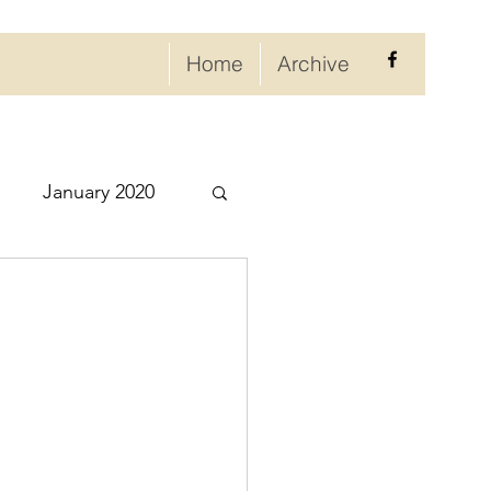
Home
Archive
January 2020
eptember 2020
ry 2021
021