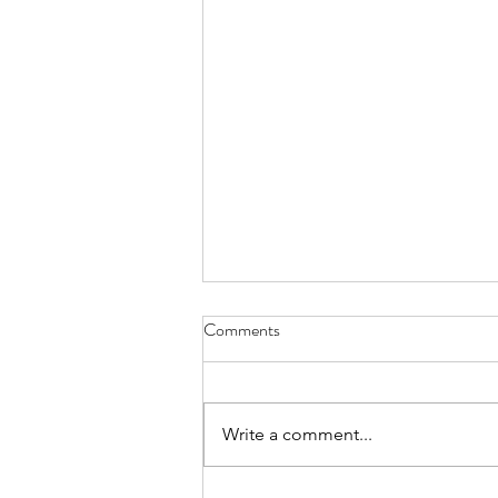
I Think We May Agree
Comments
we measure human life by their
accomplishments and the size of
their heart although even with
Write a comment...
nothing significant given to the
world, it’s love that holds the