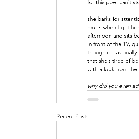
for this poet can’t s
September 2021
Octobe
she barks for attenti
mutts when I get hom
afternoon and sits b
February 2022
March 20
in front of the TV, qu
though occasionally 
that she’s tired of 
with a look from the 
why did you even a
Recent Posts