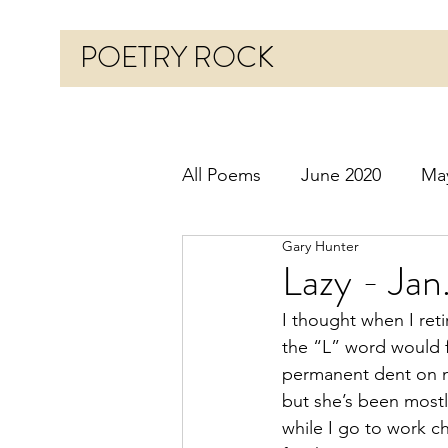
POETRY ROCK
All Poems
June 2020
Ma
Gary Hunter
Before 2020
January 20
Lazy - Jan
I thought when I reti
October 2020
Novembe
the “L” word would f
permanent dent on 
but she’s been most
March 2021
April 2021
while I go to work c