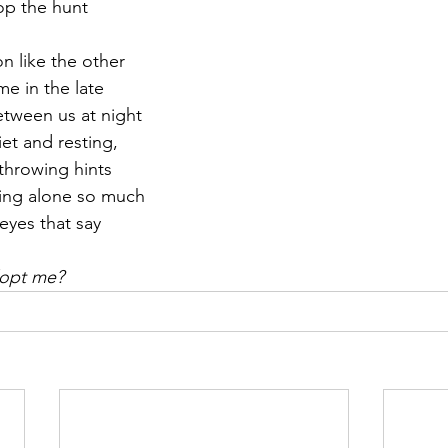
top the hunt
r 2021
November 2021
December 2021
Ja
on like the other
e in the late
etween us at night
22
iet and resting,
throwing hints
being alone so much
eyes that say
dopt me?