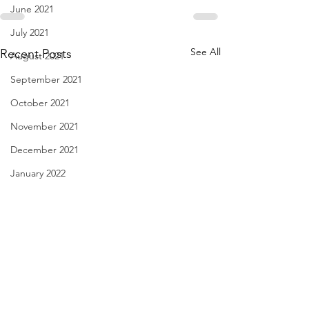
June 2021
July 2021
See All
Recent Posts
August 2021
September 2021
October 2021
November 2021
December 2021
January 2022
February 2022
March 2022
April 2022
May 2022
Have You Seen Billy Lately?
Diary of Feelings -
June 2022