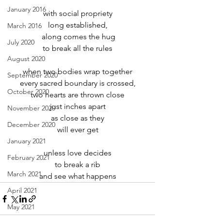
January 2016
with social propriety
long established,
March 2016
 along comes the hug
July 2020
to break all the rules
August 2020
when two bodies wrap together
September 2020
every sacred boundary is crossed,
October 2020
two hearts are thrown close
just inches apart
November 2020
as close as they
December 2020
will ever get
January 2021
unless love decides
February 2021
to break a rib
March 2021
and see what happens
April 2021
May 2021