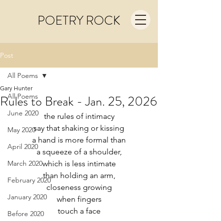
POETRY ROCK
Post
All Poems
Gary Hunter
All Poems
Rules to Break - Jan. 25, 2026
June 2020
the rules of intimacy
say that shaking or kissing
May 2020
a hand is more formal than
April 2020
a squeeze of a shoulder,
March 2020
which is less intimate
than holding an arm,
February 2020
closeness growing
January 2020
when fingers
touch a face
Before 2020