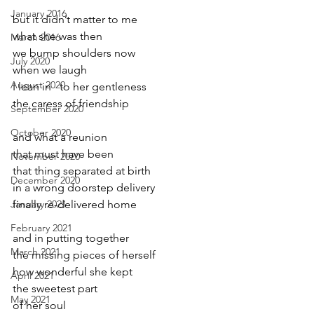
January 2016
but it didn’t matter to me
what she was then    
March 2016
we bump shoulders now
July 2020
when we laugh
August 2020
I lean in   to her gentleness
the caress of friendship
September 2020
October 2020
and what a reunion 
that must have been
November 2020
that thing separated at birth
December 2020
in a wrong doorstep delivery
January 2021
finally re-delivered home
February 2021
and in putting together
March 2021
the missing pieces of herself
how wonderful she kept
April 2021
the sweetest part
May 2021
of her soul