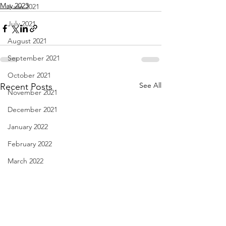
May 2023
June 2021
July 2021
August 2021
September 2021
October 2021
See All
Recent Posts
November 2021
December 2021
January 2022
February 2022
March 2022
April 2022
May 2022
June 2022