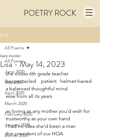
POETRY ROCK
Post
All Poems
Gary Hunter
All Poems
Lisa - May 14, 2023
June 2020
she oozes 6th grade teacher   
bespectacled    patient   helmet-haired 
May 2020
a balanced thoughtful mind
April 2020
wise from all its years
March 2020
as loving as any mother you’d wish for
February 2020
trustworthy as your own hand
January 2020
I had no idea she’d been a man
this president of our HOA
Before 2020