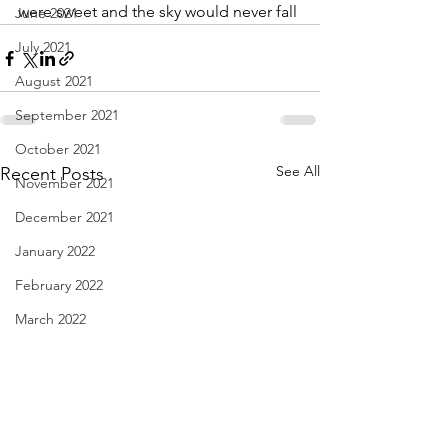
were sweet and the sky would never fall
June 2021
July 2021
August 2021
September 2021
October 2021
See All
Recent Posts
November 2021
December 2021
January 2022
February 2022
March 2022
April 2022
May 2022
June 2022