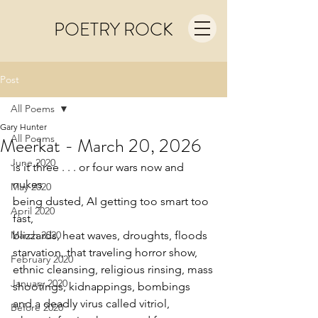
POETRY ROCK
Post
All Poems
Gary Hunter
All Poems
Meerkat - March 20, 2026
June 2020
is it three . . . or four wars now and 
nukes
May 2020
being dusted, AI getting too smart too 
April 2020
fast,
March 2020
blizzards, heat waves, droughts, floods
starvation, that traveling horror show,
February 2020
ethnic cleansing, religious rinsing, mass
January 2020
shootings, kidnappings, bombings
and a deadly virus called vitriol,
Before 2020