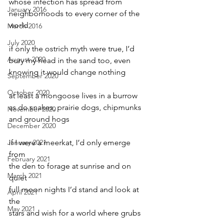
whose infection has spread from
January 2016
neighborhoods to every corner of the 
world
March 2016
July 2020
if only the ostrich myth were true, I’d
August 2020
bury my head in the sand too, even
knowing it would change nothing
September 2020
October 2020
at least a mongoose lives in a burrow
as do snakes, prairie dogs, chipmunks
November 2020
and ground hogs
December 2020
January 2021
if I were a meerkat, I’d only emerge 
from
February 2021
the den to forage at sunrise and on 
March 2021
quiet
full moon nights I’d stand and look at 
April 2021
the
May 2021
stars and wish for a world where grubs