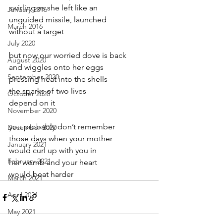
swirling as she left like an
January 2016
unguided missile, launched
March 2016
without a target
July 2020
but now our worried dove is back
August 2020
and wiggles onto her eggs
September 2020
pressing heat into the shells
the sparks of two lives
October 2020
depend on it
November 2020
you probably don’t remember
December 2020
those days when your mother
January 2021
would curl up with you in
February 2021
her womb and your heart
would beat harder
March 2021
April 2021
May 2021