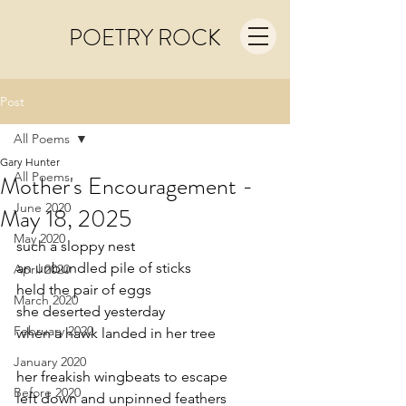
POETRY ROCK
Post
All Poems
Gary Hunter
All Poems
Mother's Encouragement -
June 2020
May 18, 2025
May 2020
such a sloppy nest
an unbundled pile of sticks
April 2020
held the pair of eggs
March 2020
she deserted yesterday
February 2020
when a hawk landed in her tree
January 2020
her freakish wingbeats to escape
Before 2020
left down and unpinned feathers