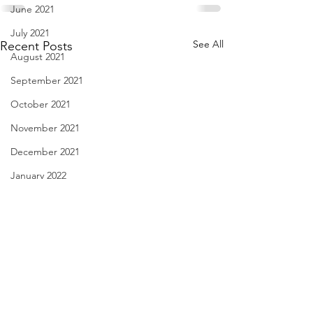
June 2021
July 2021
See All
Recent Posts
August 2021
September 2021
October 2021
November 2021
December 2021
January 2022
February 2022
March 2022
April 2022
May 2022
Whoever Buys My House -
License Plate, Ala
June 2022
Aug. 9, 2026
8, 2026