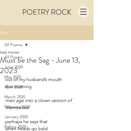
POETRY ROCK
Post
All Poems
Gary Hunter
All Poems
Must be the Sag - June 13,
June 2020
2023
May 2020
out of my husband’s mouth 
this morning
April 2020
March 2020
men age into a clown version of 
February 2020
themselves
January 2020
perhaps he says that
Before 2020
when heads go bald