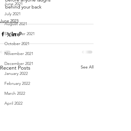
June 2021
behind your back
July 2021
June 2023
August 2021
September 2021
October 2021
November 2021
December 2021
See All
Recent Posts
January 2022
February 2022
March 2022
April 2022
May 2022
June 2022