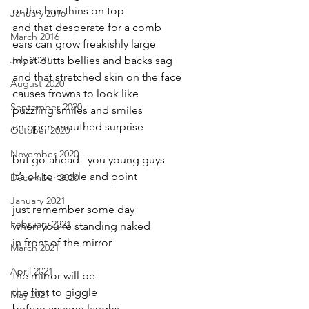
or the hair thins on top
January 2016
and that desperate for a comb
March 2016
ears can grow freakishly large
July 2020
most butts bellies and backs sag
and that stretched skin on the face
August 2020
causes frowns to look like
September 2020
puzzling smiles and smiles 
an open-mouthed surprise
October 2020
November 2020
but go-ahead   you young guys
it’s ok to cackle and point
December 2020
January 2021
just remember some day
February 2021
when you’re standing naked
in front of the mirror
March 2021
April 2021
the mirror will be
the first to giggle
May 2021
before anyone laughs