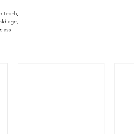
o teach,
old age,
 class