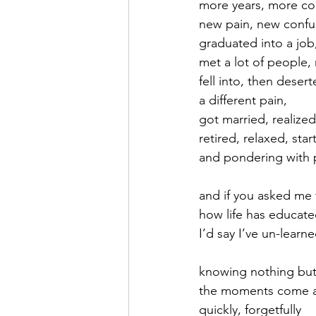
more years, more co
new pain, new confu
September 2021
Octobe
graduated into a job
met a lot of people,
fell into, then deser
February 2022
March 20
a different pain,
got married, realized
retired, relaxed, sta
and pondering with 
and if you asked me
how life has educat
I’d say I’ve un-learned
knowing nothing but
the moments come 
quickly, forgetfully