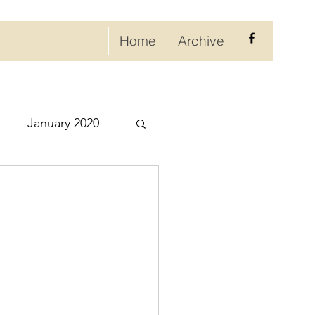
Home
Archive
January 2020
eptember 2020
ry 2021
021