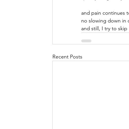
and pain continues t
no slowing down in 
and still, I try to skip
Recent Posts