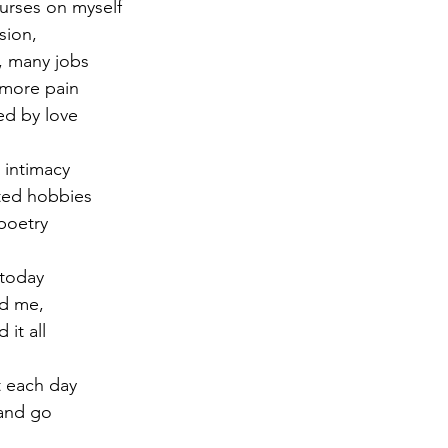
urses on myself
sion,
r 2021
November 2021
December 2021
Ja
, many jobs
 more pain
ted by love
22
 intimacy
rted hobbies
poetry
 today
ed me,
 it all
 each day
and go