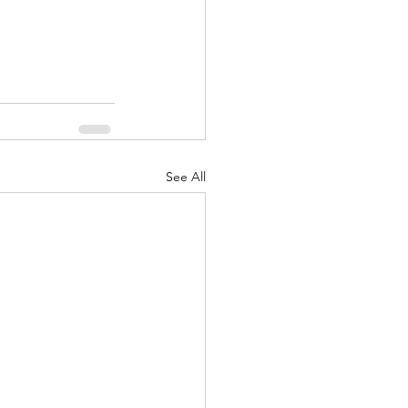
See All