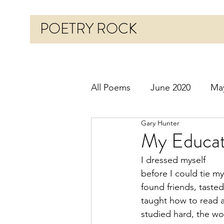
POETRY ROCK
All Poems
June 2020
Ma
Gary Hunter
Before 2020
January 20
My Educat
I dressed myself
October 2020
Novembe
before I could tie m
found friends, tasted
taught how to read 
March 2021
April 2021
studied hard, the wo