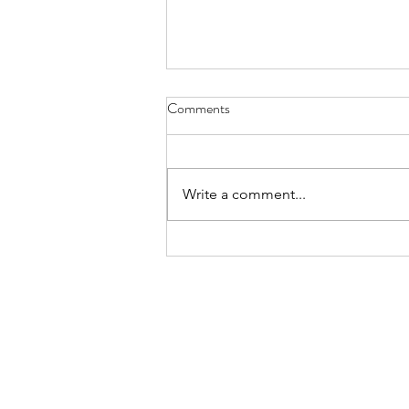
License Plate, Alaska - Aug. 8,
Comments
2026
July, they’re here for the heat, a
body bake, an oven wrap their
Write a comment...
bones still bearing the chill of
winter, wanting to thaw while the
locals flee the mid-day sun these
sledders, ice fisherman snow s