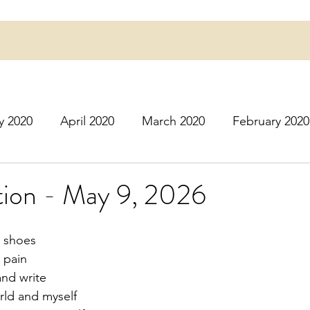
y 2020
April 2020
March 2020
February 2020
16
March 2016
July 2020
August 2020
S
ion - May 9, 2026
r 2020
December 2020
January 2021
Februa
y shoes
 pain
and write
May 2021
June 2021
July 2021
August 2
rld and myself