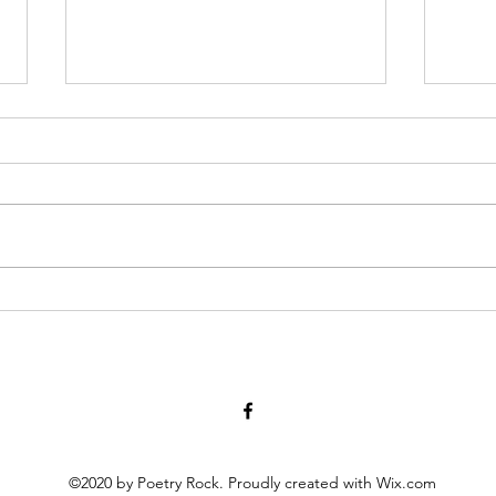
Have You Seen Billy Lately? Aug.
Diary
7, 2026
at twe
for 1
I liked to watch him in his waiter
scrat
white’s, resting on a wooden chair
peopl
by the kitchen or wringing his
scho
hands, gleaning the movements
momen
of staff and patrons, towel slung
activ
over a shoulder. God knows all th
©2020 by Poetry Rock. Proudly created with Wix.com