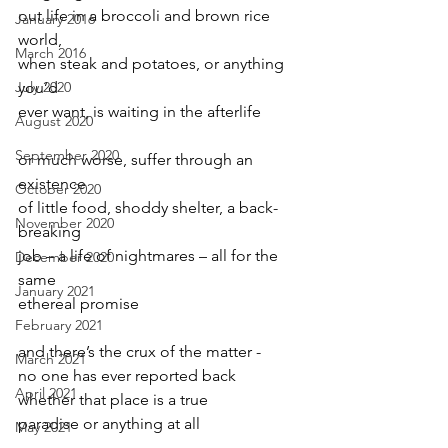
out life in a broccoli and brown rice 
January 2016
world,
March 2016
when steak and potatoes, or anything 
July 2020
you’d
ever want, is waiting in the afterlife
August 2020
September 2020
or much worse, suffer through an 
existence
October 2020
of little food, shoddy shelter, a back-
November 2020
breaking
job – a life of nightmares – all for the 
December 2020
same
January 2021
ethereal promise
February 2021
and there’s the crux of the matter -
March 2021
no one has ever reported back
April 2021
whether that place is a true
paradise or anything at all
May 2021