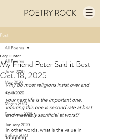
POETRY ROCK
Post
All Poems
Gary Hunter
All Poems
My Friend Peter Said it Best -
June 2020
Oct. 18, 2025
May 2020
Why do most religions insist over and 
over
April 2020
your next life is the important one,
March 2020
inferring this one is second rate at best
February 2020
and miserably sacrificial at worst?
January 2020
in other words, what is the value in 
Before 2020
toughing