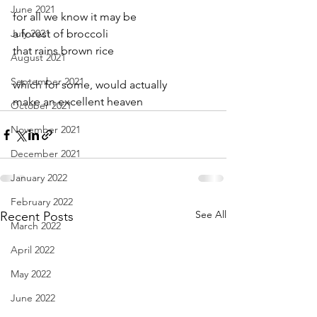
June 2021
for all we know it may be  
July 2021
a forest of broccoli
that rains brown rice
August 2021
September 2021
which for some, would actually
make an excellent heaven
October 2021
November 2021
December 2021
January 2022
February 2022
See All
Recent Posts
March 2022
April 2022
May 2022
June 2022