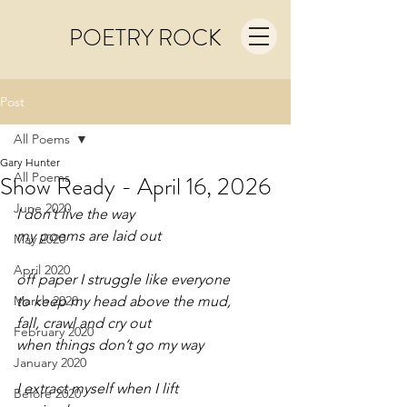
POETRY ROCK
Post
All Poems
Gary Hunter
All Poems
Show Ready - April 16, 2026
June 2020
I don’t live the way
my poems are laid out
May 2020
April 2020
off paper I struggle like everyone
March 2020
to keep my head above the mud,
fall, crawl and cry out
February 2020
when things don’t go my way
January 2020
I extract myself when I lift  
Before 2020