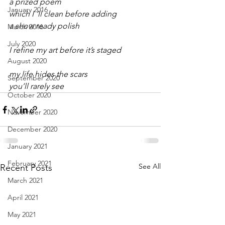
a prized poem
January 2016
which I ‘ll clean before adding
a show ready polish
March 2016
July 2020
I refine my art before it’s staged
August 2020
my life hides the scars
September 2020
you’ll rarely see
October 2020
November 2020
December 2020
January 2021
February 2021
See All
Recent Posts
March 2021
April 2021
May 2021