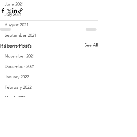
June 2021
July 2021
August 2021
September 2021
See All
Recent Posts
October 2021
November 2021
December 2021
January 2022
February 2022
March 2022
April 2022
May 2022
June 2022