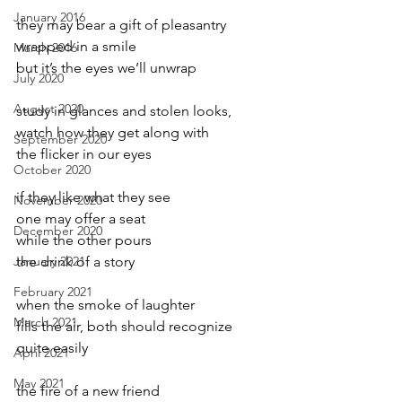
January 2016
they may bear a gift of pleasantry
wrapped in a smile
March 2016
but it’s the eyes we’ll unwrap
July 2020
August 2020
study in glances and stolen looks,
watch how they get along with
September 2020
the flicker in our eyes
October 2020
if they like what they see
November 2020
one may offer a seat
December 2020
while the other pours
January 2021
the drink of a story
February 2021
when the smoke of laughter
March 2021
fills the air, both should recognize
quite easily
April 2021
May 2021
the fire of a new friend