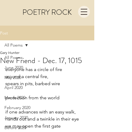
POETRY ROCK
Post
All Poems
Gary Hunter
All Poems
New Friend - Dec. 17, 1015
June 2020
everyone has a circle of fire
around a central fire,
May 2020
spears in pits, barbed wire
April 2020
March 2020
protection from the world
February 2020
if one advances with an easy walk,
January 2020
hands out and a twinkle in their eye
we may open the first gate
Before 2020