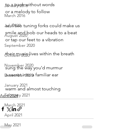
to a track without words
January 2016
or a melody to follow
March 2016
July 2020
as if two tuning forks could make us
smile and bob our heads to a beat
August 2020
or tap our feet to a vibration
September 2020
their music lives within the breath
October 2020
November 2020
sung the way you’d murmur
a secret into a familiar ear
December 2020
January 2021
warm and almost touching
February 2021
April 2024
March 2021
April 2021
May 2021