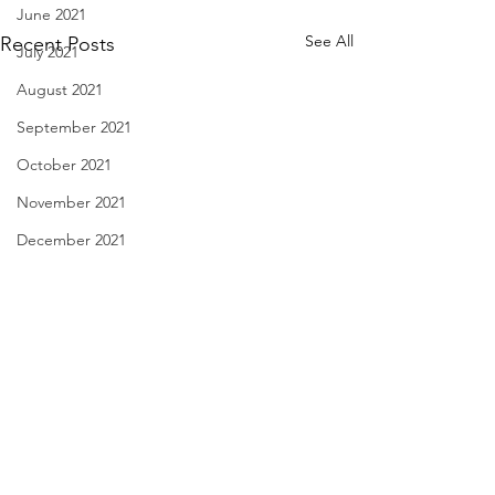
June 2021
See All
Recent Posts
July 2021
August 2021
September 2021
October 2021
November 2021
December 2021
January 2022
February 2022
March 2022
April 2022
haiku - April 21, 2024
Flying Under the I
May 2022
April 19, 2024
June 2022
hitchhiking cricket thirty miles