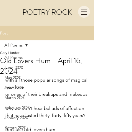
POETRY ROCK
Post
All Poems
Gary Hunter
All Poems
Old Lovers Hum - April 16,
June 2020
2024
May 2020
with all those popular songs of magical 
new love
April 2020
or ones of their breakups and makeups
March 2020
February 2020
why we don’t hear ballads of affection
that have lasted thirty  forty  fifty years?
January 2020
Before 2020
because old lovers hum     