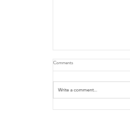
Diary of Feelings - Aug. 6, 2026
Comments
at twelve years old, I kept a diary
for 12 months, every day
scratching down the kids and
Write a comment...
people I met, sports played,
schoolwork, mom and dad
moments, a laundry list of
activities in the packed timel