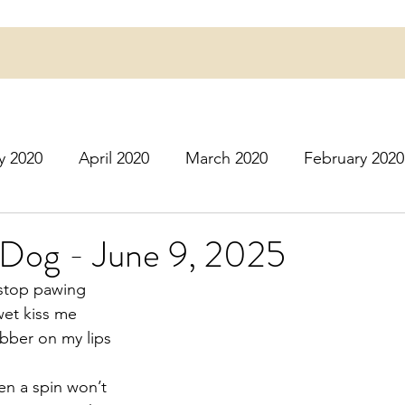
y 2020
April 2020
March 2020
February 2020
16
March 2016
July 2020
August 2020
S
 Dog - June 9, 2025
 stop pawing
r 2020
December 2020
January 2021
Februa
wet kiss me
obber on my lips
May 2021
June 2021
July 2021
August 2
en a spin won’t