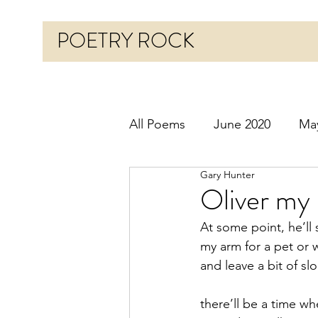
POETRY ROCK
All Poems
June 2020
Ma
Gary Hunter
Before 2020
January 20
Oliver my
At some point, he’ll
October 2020
Novembe
my arm for a pet or 
and leave a bit of sl
March 2021
April 2021
there’ll be a time wh