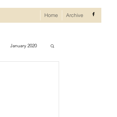
Home
Archive
January 2020
eptember 2020
ry 2021
021