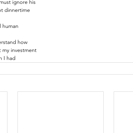
 must ignore his
not dinnertime
r 2021
November 2021
December 2021
Ja
el human
22
erstand how
t my investment
n I had