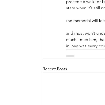
precede a walk, or I
stare when it’s still 
September 2021
Octobe
the memorial will fe
February 2022
March 20
and most won’t und
much I miss him, tha
in love was every coi
Recent Posts