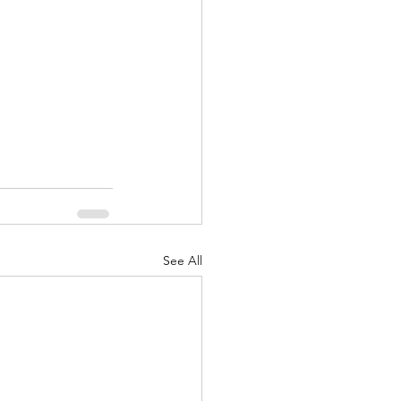
nuary 2022
See All