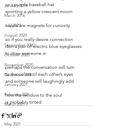
or a purple baseball hat
January 2016
sporting a yellow crescent moon
March 2016
July 2020
colors are magnets for curiosity
August 2020
so if you really desire connection
September 2020
don a pair of electric blue eyeglasses
to draw someone in
October 2020
November 2020
perhaps the conversation will turn
to the colors of each other’s eyes
December 2020
and someone will laughingly add
January 2021
February 2021
how the window to the soul
is probably tinted
March 2021
April 2021
May 2021