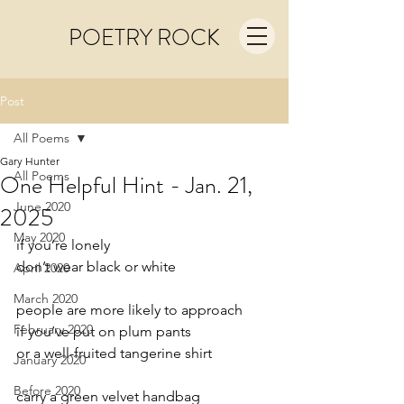
POETRY ROCK
Post
All Poems
Gary Hunter
All Poems
One Helpful Hint - Jan. 21,
June 2020
2025
May 2020
if you’re lonely
don’t wear black or white
April 2020
March 2020
people are more likely to approach
February 2020
if you’ve put on plum pants
or a well-fruited tangerine shirt
January 2020
Before 2020
carry a green velvet handbag