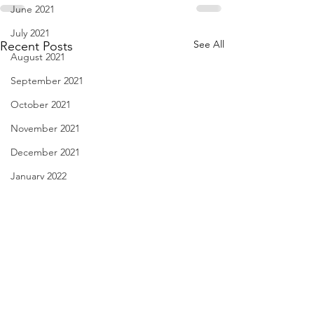
June 2021
July 2021
See All
Recent Posts
August 2021
September 2021
October 2021
November 2021
December 2021
January 2022
February 2022
March 2022
April 2022
May 2022
Diary of Feelings - Aug. 6,
I Think We May Ag
June 2022
2026