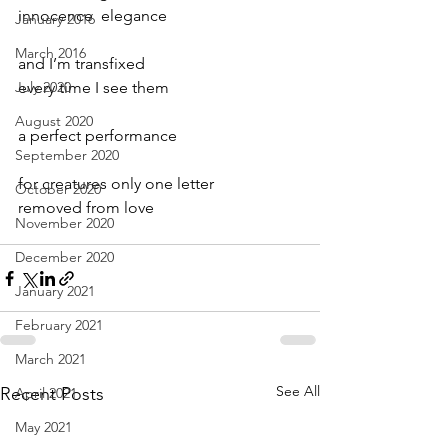
innocence  elegance
January 2016
March 2016
and I’m transfixed
July 2020
every time I see them
August 2020
a perfect performance 
September 2020
for creatures only one letter 
October 2020
removed from love
November 2020
December 2020
January 2021
February 2021
March 2021
See All
Recent Posts
April 2021
May 2021