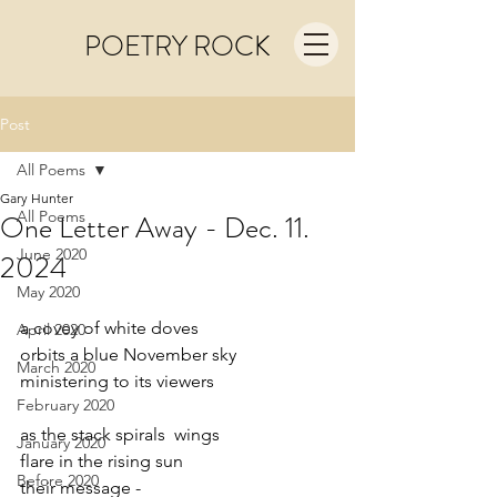
POETRY ROCK
Post
All Poems
Gary Hunter
All Poems
One Letter Away - Dec. 11.
June 2020
2024
May 2020
a covey of white doves 
April 2020
orbits a blue November sky
March 2020
ministering to its viewers
February 2020
as the stack spirals  wings
January 2020
flare in the rising sun
Before 2020
their message -