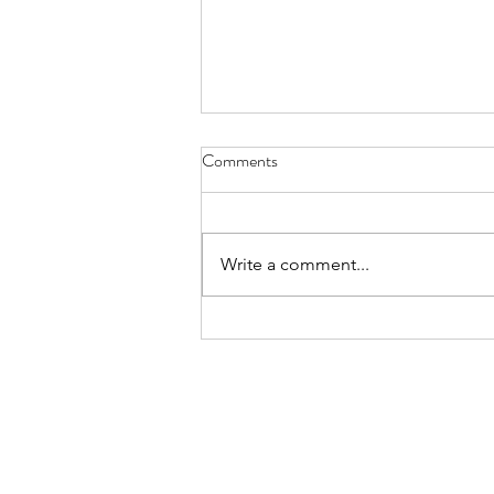
Diary of Feelings - Aug. 6, 2026
Comments
at twelve years old, I kept a diary
for 12 months, every day
scratching down the kids and
Write a comment...
people I met, sports played,
schoolwork, mom and dad
moments, a laundry list of
activities in the packed timel