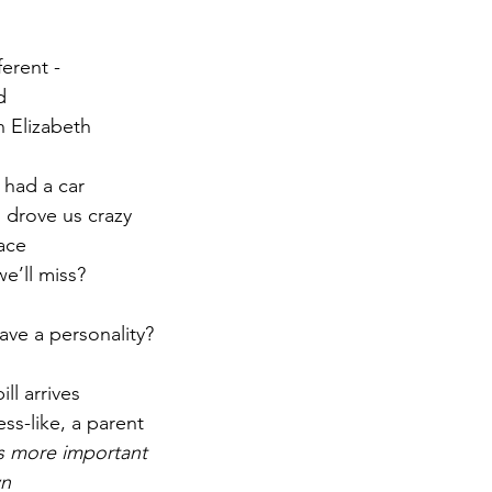
r 2021
November 2021
December 2021
Ja
erent -
d
 Elizabeth
22
 had a car
 drove us crazy
ace
e’ll miss?
have a personality?
ll arrives
ess-like, a parent
is more important
wn