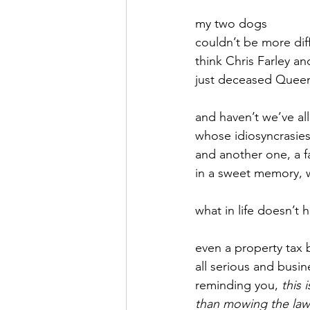
my two dogs
September 2021
Octobe
couldn’t be more diff
think Chris Farley an
just deceased Queen
February 2022
March 20
and haven’t we’ve all
whose idiosyncrasies
and another one, a f
in a sweet memory, w
what in life doesn’t 
even a property tax bi
all serious and busin
reminding you, 
this 
than mowing the la