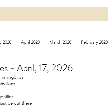
y 2020
April 2020
March 2020
February 2020
16
March 2016
July 2020
August 2020
S
ies - April, 17, 2026
hummingbirds
r 2020
December 2020
January 2021
Februa
hy lions
onflies
May 2021
June 2021
July 2021
August 2
must be out there