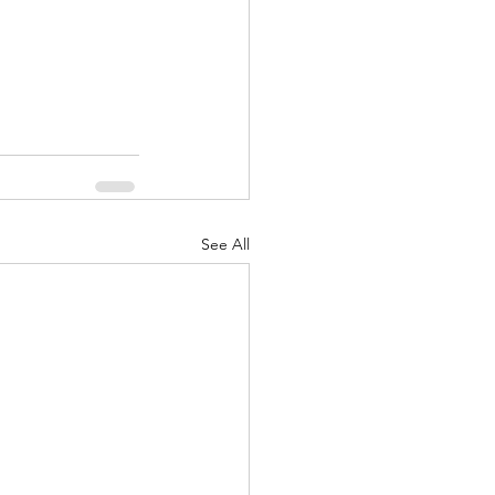
See All