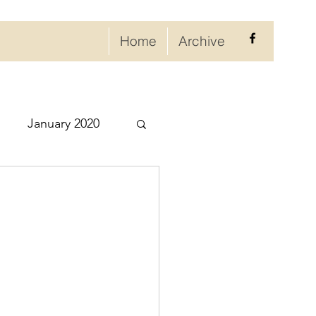
Home
Archive
January 2020
eptember 2020
ry 2021
021