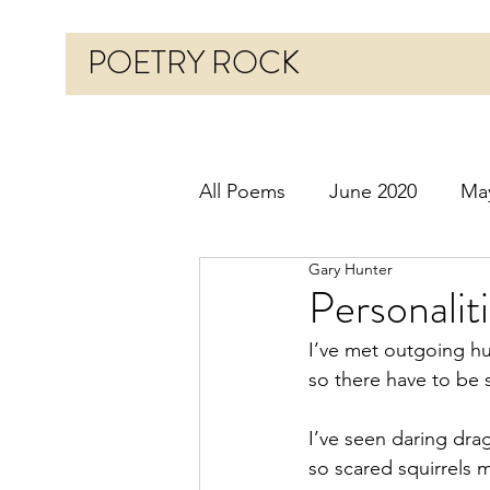
POETRY ROCK
All Poems
June 2020
Ma
Gary Hunter
Before 2020
January 20
Personalit
I’ve met outgoing 
October 2020
Novembe
so there have to be s
I’ve seen daring drag
March 2021
April 2021
so scared squirrels 