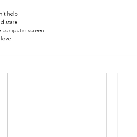
n’t help
d stare
he computer screen
 love