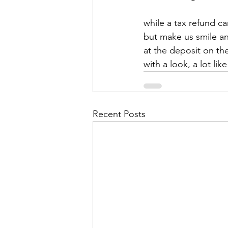
while a tax refund ca
but make us smile an
at the deposit on t
with a look, a lot like
Recent Posts