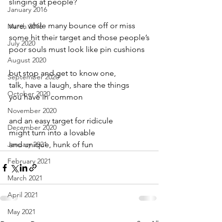
slinging at people?
January 2016
sure, while many bounce off or miss
March 2016
some hit their target and those people’s
July 2020
poor souls must look like pin cushions
August 2020
but stop and get to know one,
September 2020
talk, have a laugh, share the things
October 2020
you have in common
November 2020
and an easy target for ridicule
December 2020
might turn into a lovable
January 2021
and unique, hunk of fun
February 2021
March 2021
April 2021
May 2021