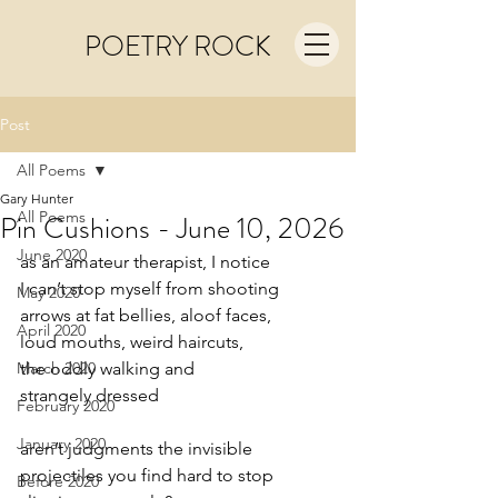
POETRY ROCK
Post
All Poems
Gary Hunter
All Poems
Pin Cushions - June 10, 2026
June 2020
as an amateur therapist, I notice
I can’t stop myself from shooting
May 2020
arrows at fat bellies, aloof faces,
April 2020
loud mouths, weird haircuts,
March 2020
the oddly walking and
strangely dressed
February 2020
January 2020
aren’t judgments the invisible
projectiles you find hard to stop
Before 2020