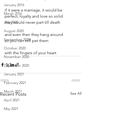
January 2016
if it were a marriage, it would be
March 2016
perfect, loyalty and love so solid
July 2020
they would never part till death
August 2020
and even then they hang around
September 2020
so you can still pet them
October 2020
with the fingers of your heart
November 2020
December 2020
January 2021
February 2021
March 2021
See All
Recent Posts
April 2021
May 2021