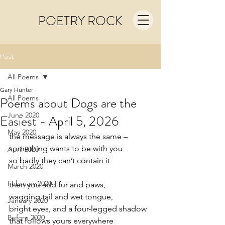
POETRY ROCK
Post
All Poems
Gary Hunter
All Poems
Poems about Dogs are the
June 2020
Easiest - April 5, 2026
May 2020
the message is always the same –
something wants to be with you
April 2020
so badly they can’t contain it
March 2020
February 2020
then you add fur and paws,
wagging tail and wet tongue,
January 2020
bright eyes, and a four-legged shadow
Before 2020
that follows yours everywhere