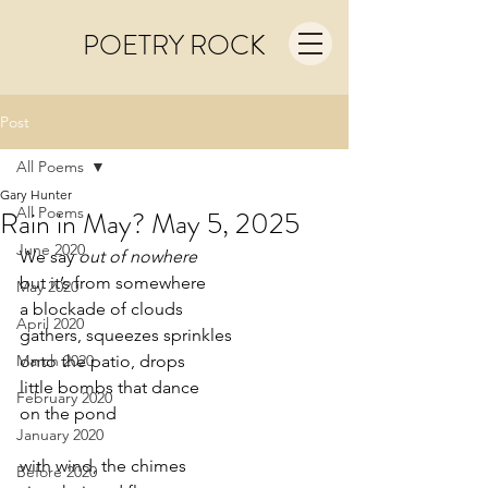
POETRY ROCK
Post
All Poems
Gary Hunter
All Poems
Rain in May? May 5, 2025
June 2020
We say 
out of nowhere
but it’s from somewhere
May 2020
a blockade of clouds
April 2020
gathers, squeezes sprinkles
March 2020
onto the patio, drops
little bombs that dance
February 2020
on the pond
January 2020
with wind, the chimes
Before 2020