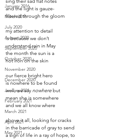
sing their sad flat notes
January 2016
and the light is gauze-
filtered through the gloom
March 2016
July 2020
my attention to detail
August 2020
is because we don’t
understand rain in May
September 2020
the month the sun is a
October 2020
hot iron on the skin
November 2020
our fierce bright hero
December 2020
is nowhere to be found
January 2021
well, we say 
nowhere
 but
mean she is somewhere
February 2021
and we all know where
March 2021
above it all, looking for cracks
April 2021
in the barricade of gray to send
May 2021
a sign of life in a ray of hope, to