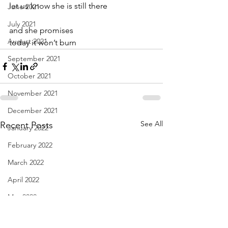
let us know she is still there
June 2021
July 2021
and she promises
August 2021
today it won’t burn
September 2021
October 2021
November 2021
December 2021
See All
Recent Posts
January 2022
February 2022
March 2022
April 2022
May 2022
June 2022