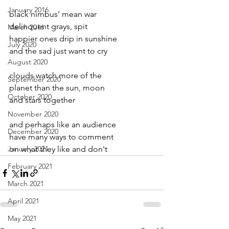
January 2016
black nimbus’ mean war
delinquent grays, spit
March 2016
happier ones drip in sunshine
July 2020
and the sad just want to cry
August 2020
clouds watch more of the
September 2020
planet than the sun, moon
October 2020
and stars together
November 2020
and perhaps like an audience
December 2020
have many ways to comment
January 2021
on what they like and don't
February 2021
March 2021
April 2021
May 2021