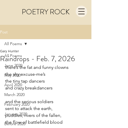
POETRY ROCK
Post
All Poems
Gary Hunter
All Poems
Raindrops - Feb. 7, 2026
June 2020
there’s the fat and funny clowns
the shy excuse-me’s
May 2020
the tiny tap dancers
April 2020
and crazy breakdancers
March 2020
and the serious soldiers
February 2020
sent to attack the earth,
January 2020
puddles, rivers of the fallen,
the flow of battlefield blood
Before 2020