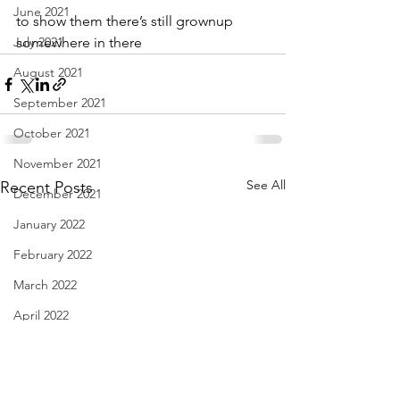
June 2021
to show them there’s still grownup
July 2021
somewhere in there
August 2021
September 2021
October 2021
November 2021
See All
Recent Posts
December 2021
January 2022
February 2022
March 2022
April 2022
May 2022
June 2022