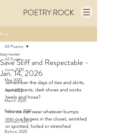
POETRY ROCK
Post
All Poems
Gary Hunter
All Poems
Save Stiff and Respectable -
June 2020
Jan. 14, 2026
May 2020
remember the days of ties and skirts,
ironed pants, dark shoes and socks
April 2020
heels and hose?
March 2020
February 2020
now we can wear whatever bumps
into our fingers in the closet, wrinkled
January 2020
or spotted, holed or stretched
Before 2020