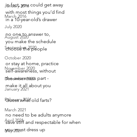
in fact, you could get away
January 2016
with most things you’d find
March 2016
in a 10-year-old’s drawer
July 2020
no one to answer to,
August 2020
you make the schedule
September 2020
choose the people
October 2020
or stay at home, practice
November 2020
self-awareness, without
the awareness part -
December 2020
make it all about you
January 2021
February 2021
Guess what old farts?
March 2021
no need to be adults anymore
April 2021
save stiff and respectable for when
you must dress up
May 2021