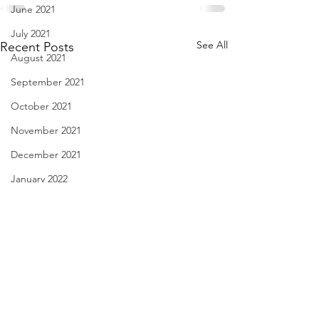
June 2021
July 2021
See All
Recent Posts
August 2021
September 2021
October 2021
November 2021
December 2021
January 2022
February 2022
March 2022
April 2022
May 2022
License Plate, Alaska - Aug.
Have You Seen Bill
June 2022
8, 2026
Aug. 7, 2026