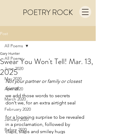
POETRY ROCK
Post
All Poems
Gary Hunter
All Poems
Swear You Won't Tell! Mar. 13,
June 2020
2025
May 2020
Not your partner or family or closest 
friend
April 2020
we add those words to secrets
March 2020
don’t we, for an extra airtight seal
February 2020
for a looming surprise to be revealed
January 2020
in a proclamation, followed by
Before 2020
claps, slaps and smiley hugs