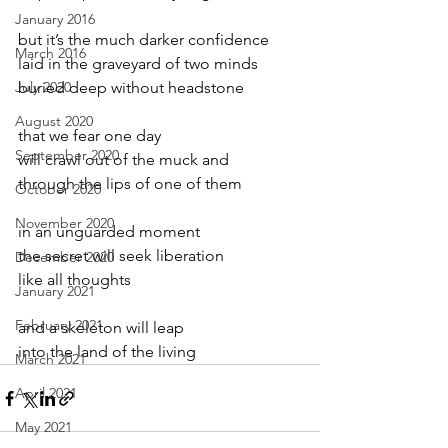
January 2016
but it’s the much darker confidence
March 2016
laid in the graveyard of two minds
July 2020
buried deep without headstone
August 2020
that we fear one day
September 2020
will crawl out of the muck and
through the lips of one of them
October 2020
November 2020
in an unguarded moment
the secret will seek liberation
December 2020
like all thoughts
January 2021
February 2021
and a skeleton will leap
into the land of the living
March 2021
April 2021
May 2021