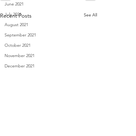
June 2021
July 2021
See All
Recent Posts
August 2021
September 2021
October 2021
November 2021
December 2021
January 2022
February 2022
March 2022
April 2022
May 2022
haiku - Dec. 29, 2022
Cutting Corners -
2022
June 2022
I can handle clouds if some