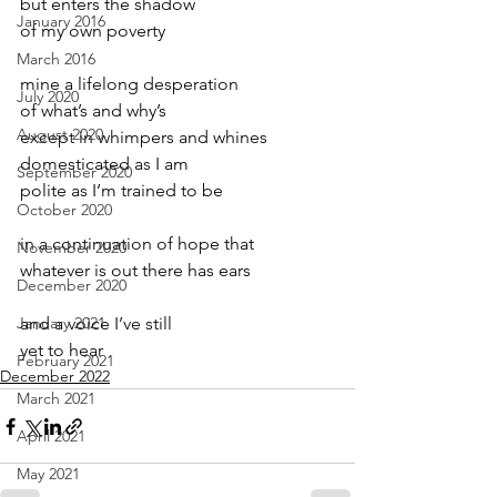
but enters the shadow
January 2016
of my own poverty
March 2016
mine a lifelong desperation 
July 2020
of what’s and why’s
August 2020
except in whimpers and whines
domesticated as I am
September 2020
polite as I’m trained to be
October 2020
in a continuation of hope that
November 2020
whatever is out there has ears
December 2020
January 2021
and a voice I’ve still
yet to hear
February 2021
December 2022
March 2021
April 2021
May 2021