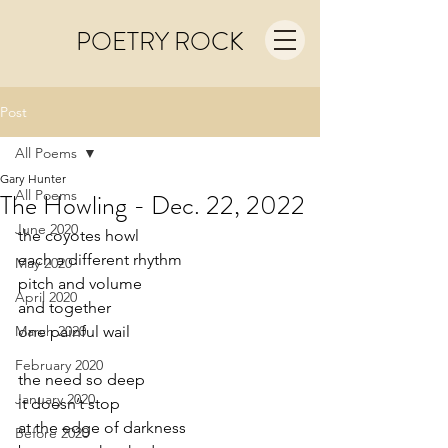
POETRY ROCK
Post
All Poems
Gary Hunter
All Poems
The Howling - Dec. 22, 2022
June 2020
the coyotes howl
each a different rhythm
May 2020
pitch and volume 
April 2020
and together  
March 2020
one painful wail 
February 2020
the need so deep
January 2020
it doesn’t stop
at the edge of darkness
Before 2020