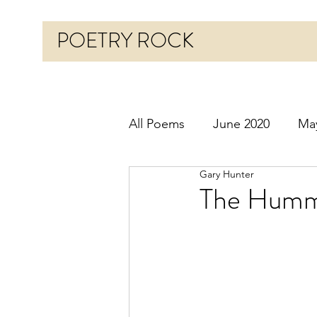
POETRY ROCK
All Poems
June 2020
Ma
Gary Hunter
Before 2020
January 20
The Hummi
October 2020
Novembe
March 2021
April 2021