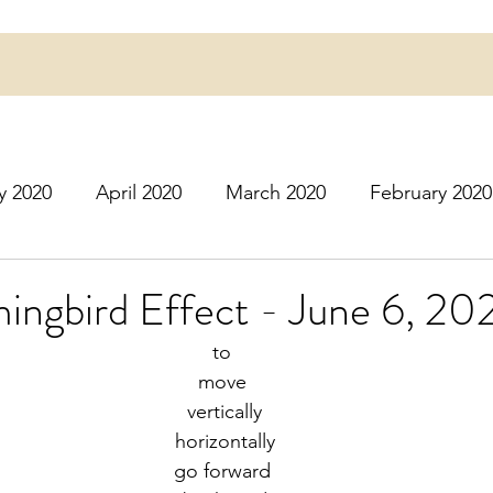
y 2020
April 2020
March 2020
February 2020
16
March 2016
July 2020
August 2020
S
ngbird Effect - June 6, 20
to 
r 2020
December 2020
January 2021
Februa
move 
vertically
horizontally
May 2021
June 2021
July 2021
August 2
go forward 