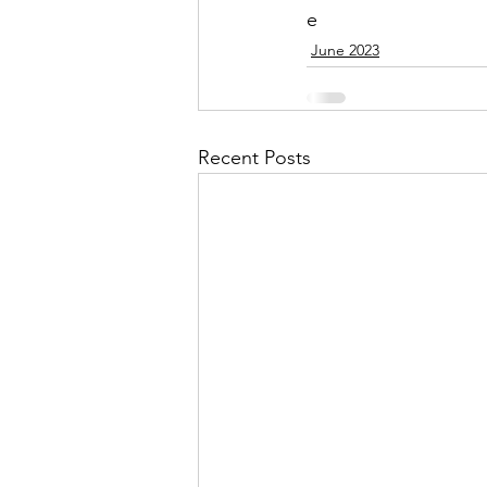
e
June 2023
Recent Posts