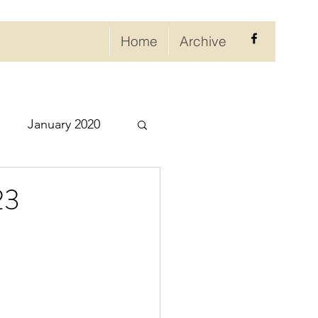
Home
Archive
January 2020
eptember 2020
23
ry 2021
021