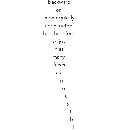
backward
or 
r 2021
November 2021
December 2021
Ja
hover quietly
unrestricted 
has the effect 
22
of joy
in as 
many 
faces
as 
   p
      o
         s
            s
               i
                 b
                    l