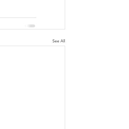
See All