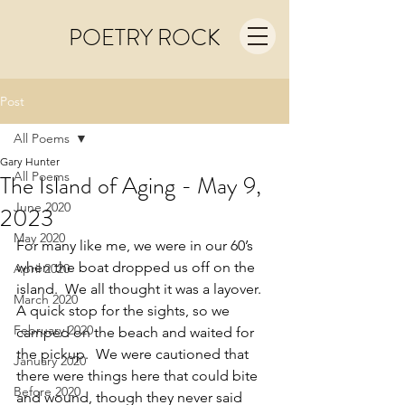
POETRY ROCK
Post
All Poems
Gary Hunter
All Poems
The Island of Aging - May 9,
June 2020
2023
May 2020
For many like me, we were in our 60’s 
when the boat dropped us off on the 
April 2020
island.  We all thought it was a layover. 
March 2020
A quick stop for the sights, so we 
February 2020
camped on the beach and waited for 
the pickup.  We were cautioned that 
January 2020
there were things here that could bite 
Before 2020
and wound, though they never said 