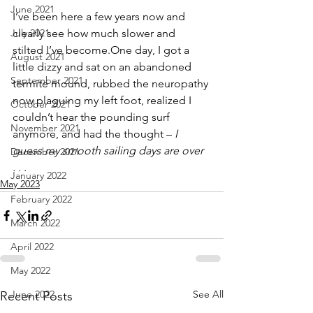
June 2021
I’ve been here a few years now and 
July 2021
clearly see how much slower and 
stilted I’ve become.One day, I got a 
August 2021
little dizzy and sat on an abandoned 
September 2021
termite mound, rubbed the neuropathy 
now plaguing my left foot, realized I 
October 2021
couldn’t hear the pounding surf 
November 2021
anymore, and had the thought – 
I 
guess my smooth sailing days are over 
December 2021
. . .
January 2022
May 2023
February 2022
March 2022
April 2022
May 2022
June 2022
See All
Recent Posts