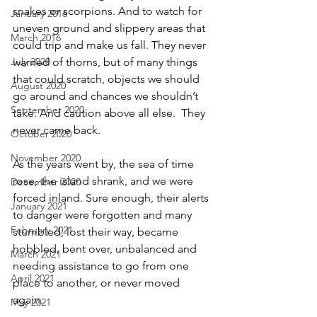
snakes or scorpions. And to watch for 
January 2016
uneven ground and slippery areas that 
March 2016
could trip and make us fall. They never 
July 2020
warned of thorns, but of many things 
that could scratch, objects we should 
August 2020
go around and chances we shouldn’t 
September 2020
take. And caution above all else.  They 
never came back.
October 2020
November 2020
As the years went by, the sea of time 
rose, the island shrank, and we were 
December 2020
forced inland. Sure enough, their alerts 
January 2021
to danger were forgotten and many 
February 2021
stumbled, lost their way, became 
hobbled, bent over, unbalanced and 
March 2021
needing assistance to go from one 
April 2021
place to another, or never moved 
again.  
May 2021