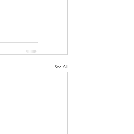
See All