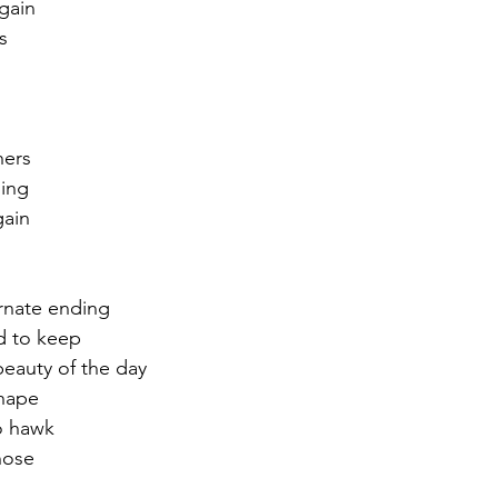
again
ts
r 2021
November 2021
December 2021
Ja
22
hers
ing
gain
ernate ending
d to keep
beauty of the day
hape 
to hawk
hose 