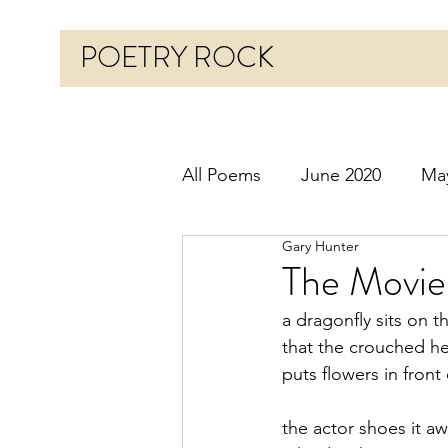
POETRY ROCK
All Poems
June 2020
Ma
Gary Hunter
Before 2020
January 20
The Movie
a dragonfly sits on t
October 2020
Novembe
that the crouched h
puts flowers in front 
March 2021
April 2021
the actor shoes it a