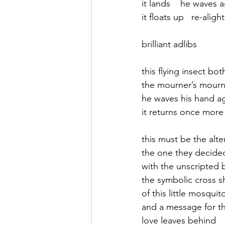
it lands    he waves 
it floats up   re-aligh
September 2021
Octobe
brilliant adlibs
February 2022
March 20
this flying insect bot
the mourner’s mourn
he waves his hand a
it returns once more
this must be the alt
the one they decide
with the unscripted 
the symbolic cross s
of this little mosqui
and a message for t
love leaves behind