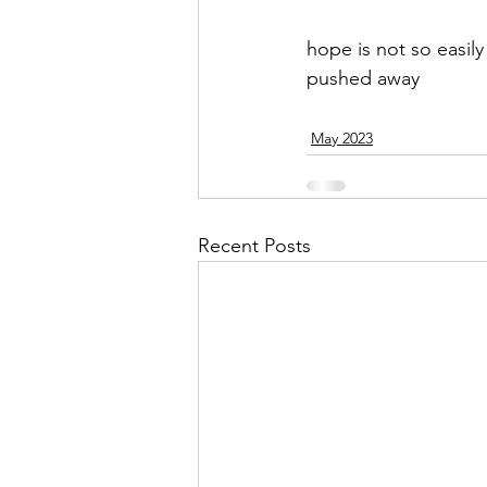
hope is not so easily
pushed away
May 2023
Recent Posts