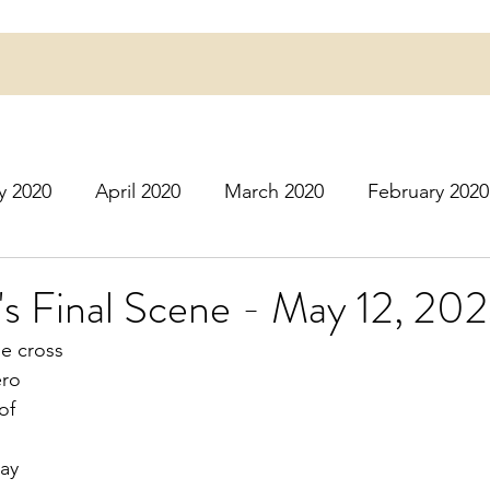
y 2020
April 2020
March 2020
February 2020
16
March 2016
July 2020
August 2020
S
's Final Scene - May 12, 20
he cross 
r 2020
December 2020
January 2021
Februa
ero
of
May 2021
June 2021
July 2021
August 2
way