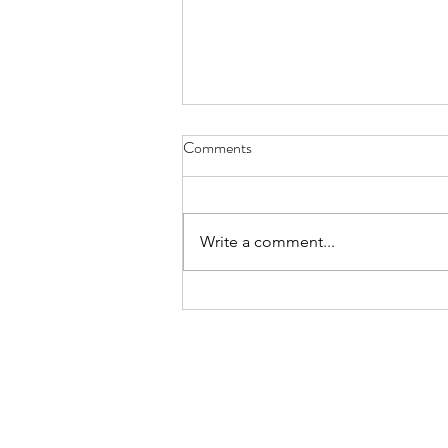
haiku - May 31, 2023
Comments
if we only take and not give back
to the world don't we die, lonely?
Write a comment...