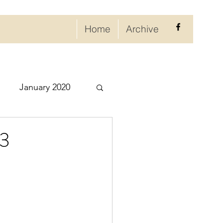
Home
Archive
January 2020
eptember 2020
23
ry 2021
021