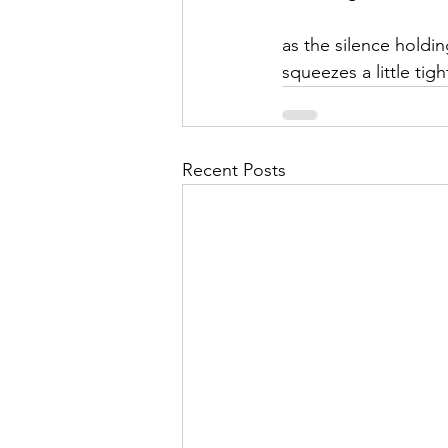
as the silence holdi
squeezes a little tigh
Recent Posts