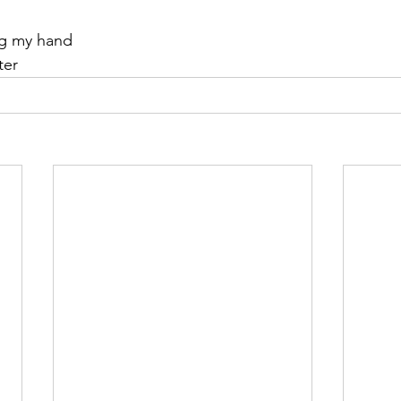
ng my hand
ter