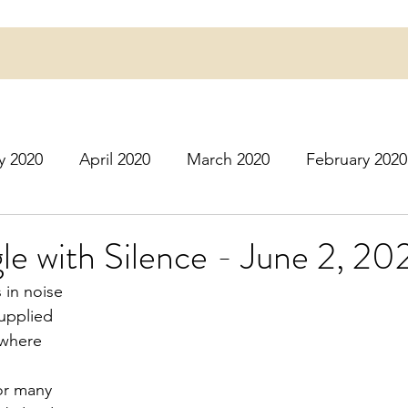
y 2020
April 2020
March 2020
February 2020
16
March 2016
July 2020
August 2020
S
le with Silence - June 2, 20
s in noise
r 2020
December 2020
January 2021
Februa
supplied
ywhere
May 2021
June 2021
July 2021
August 2
for many