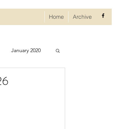
Home
Archive
January 2020
eptember 2020
26
ry 2021
021