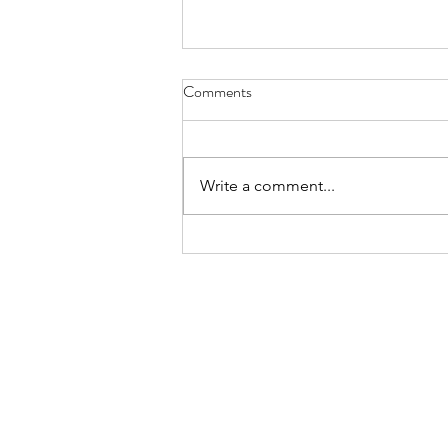
Diary of Feelings - Aug. 6, 2026
Comments
at twelve years old, I kept a diary
for 12 months, every day
scratching down the kids and
Write a comment...
people I met, sports played,
schoolwork, mom and dad
moments, a laundry list of
activities in the packed timel