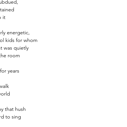
subdued,
rtained
r 2021
November 2021
December 2021
Ja
 it
ly energetic,
22
ol kids for whom
t was quietly
 the room
 for years
walk
world
y that hush
rd to sing