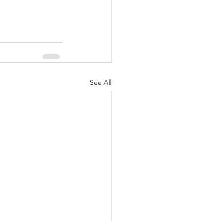
See All