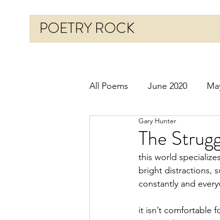
POETRY ROCK
All Poems
June 2020
Ma
Gary Hunter
Before 2020
January 20
The Strugg
this world specialize
October 2020
Novembe
bright distractions, 
constantly and ever
March 2021
April 2021
it isn’t comfortable 