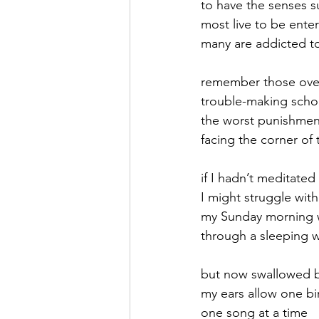
to have the senses 
most live to be ente
September 2021
Octobe
many are addicted to
remember those over
February 2022
March 20
trouble-making scho
the worst punishmen
facing the corner of
if I hadn’t meditated
I might struggle with
my Sunday morning 
through a sleeping 
but now swallowed b
my ears allow one bi
one song at a time