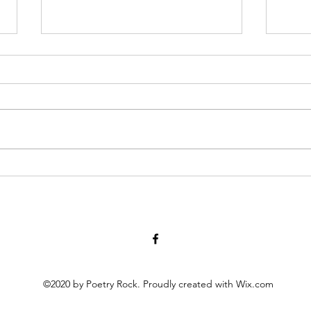
I Think We May Agree
Linda
we measure human life by their
triple
accomplishments and the size of
thera
their heart although even with
finish
nothing significant given to the
handle FedEx I sign, tak
world, it’s love that holds the
bring 
measuring stick not for the head
held
©2020 by Poetry Rock. Proudly created with Wix.com