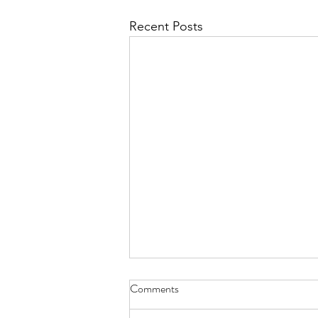
Recent Posts
With Short Poems - Jan. 31,
Comments
2022