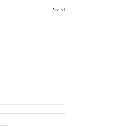
See All
ers and Snipers - Jan. 29,