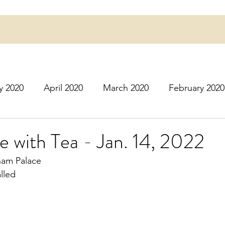
y 2020
April 2020
March 2020
February 2020
16
March 2016
July 2020
August 2020
S
e with Tea - Jan. 14, 2022
gham Palace
r 2020
December 2020
January 2021
Februa
lled
May 2021
June 2021
July 2021
August 2