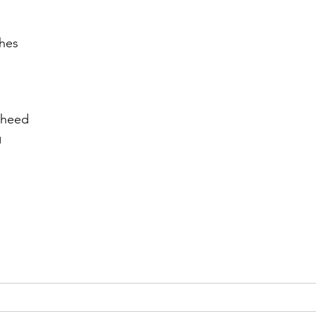
r 2021
November 2021
December 2021
Ja
shes
22
 heed
g