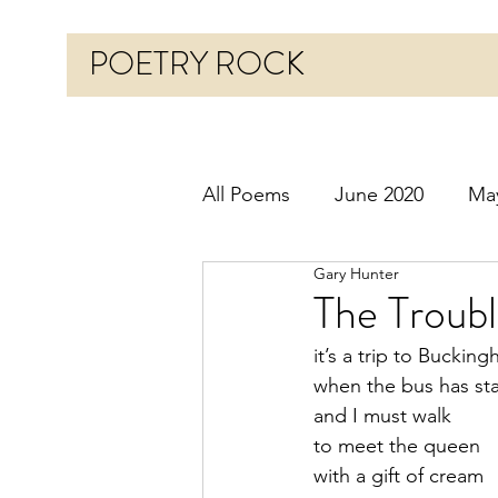
POETRY ROCK
All Poems
June 2020
Ma
Gary Hunter
Before 2020
January 20
The Troubl
it’s a trip to Buckin
October 2020
Novembe
when the bus has sta
and I must walk
to meet the queen
March 2021
April 2021
with a gift of cream