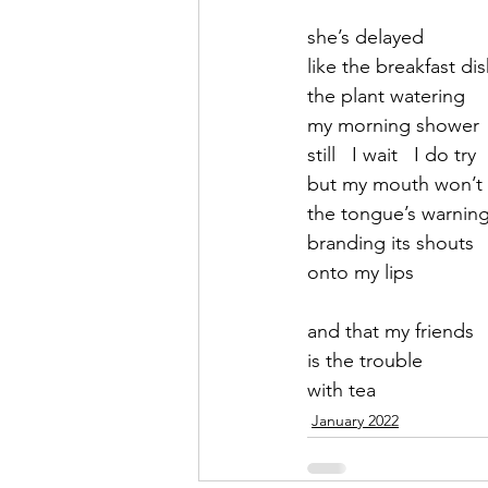
she’s delayed
September 2021
Octobe
like the breakfast di
the plant watering
my morning shower
February 2022
March 20
still   I wait   I do try 
but my mouth won’t
the tongue’s warnin
branding its shouts
onto my lips
and that my friends
is the trouble 
with tea
January 2022