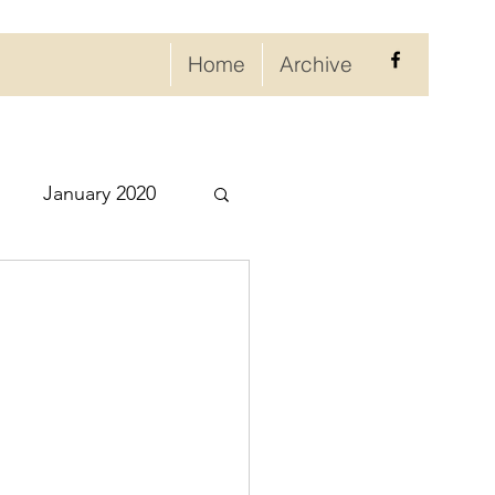
Home
Archive
January 2020
eptember 2020
ry 2021
021