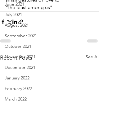
June 2021
“the least among us”
July 2021
August 2021
September 2021
October 2021
November 2021
See All
Recent Posts
December 2021
January 2022
February 2022
March 2022
April 2022
May 2022
June 2022