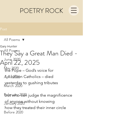
POETRY ROCK
Post
All Poems
Gary Hunter
All Poems
They Say a Great Man Died -
June 2020
April 22, 2025
May 2020
the Pope – God’s voice for
1.4 billion Catholics – died
April 2020
yesterday to gushing tributes
March 2020
February 2020
but who can judge the magnificence
of anyone without knowing
January 2020
how they treated their inner circle
Before 2020