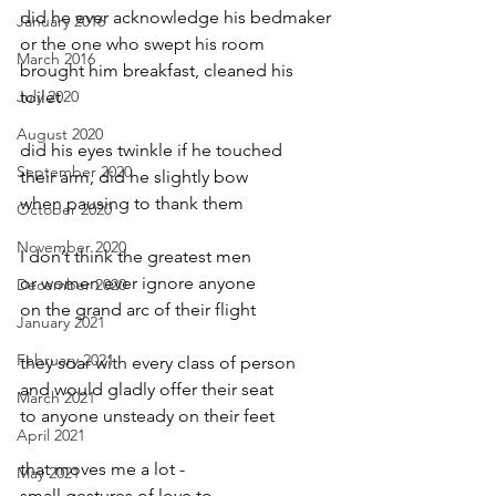
did he ever acknowledge his bedmaker
January 2016
or the one who swept his room
March 2016
brought him breakfast, cleaned his 
July 2020
toilet
August 2020
did his eyes twinkle if he touched
September 2020
their arm, did he slightly bow
when pausing to thank them
October 2020
November 2020
I don’t think the greatest men
or women ever ignore anyone
December 2020
on the grand arc of their flight
January 2021
February 2021
they soar with every class of person
and would gladly offer their seat
March 2021
to anyone unsteady on their feet
April 2021
that moves me a lot -
May 2021
small gestures of love to