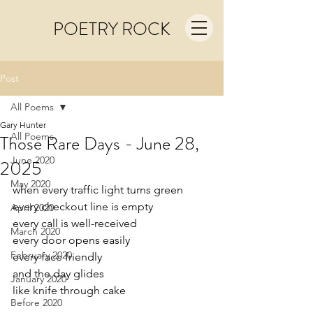
POETRY ROCK
Post
All Poems
Gary Hunter
All Poems
Those Rare Days - June 28,
June 2020
2025
May 2020
when every traffic light turns green
every checkout line is empty
April 2020
every call is well-received
March 2020
every door opens easily 
February 2020
every face friendly
and the day glides
January 2020
like knife through cake
Before 2020