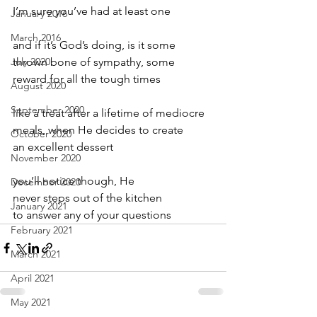
I’m sure you’ve had at least one
January 2016
March 2016
and if it’s God’s doing, is it some
July 2020
thrown bone of sympathy, some
reward for all the tough times
August 2020
September 2020
like a treat after a lifetime of mediocre
meals, when He decides to create
October 2020
an excellent dessert
November 2020
you’ll notice though, He
December 2020
never steps out of the kitchen
January 2021
to answer any of your questions
February 2021
March 2021
April 2021
May 2021