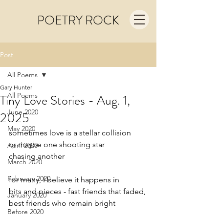
POETRY ROCK
Post
All Poems
Gary Hunter
All Poems
Tiny Love Stories - Aug. 1,
June 2020
2025
May 2020
sometimes love is a stellar collision
or maybe one shooting star
April 2020
chasing another
March 2020
February 2020
for many, I believe it happens in
bits and pieces - fast friends that faded,
January 2020
best friends who remain bright
Before 2020