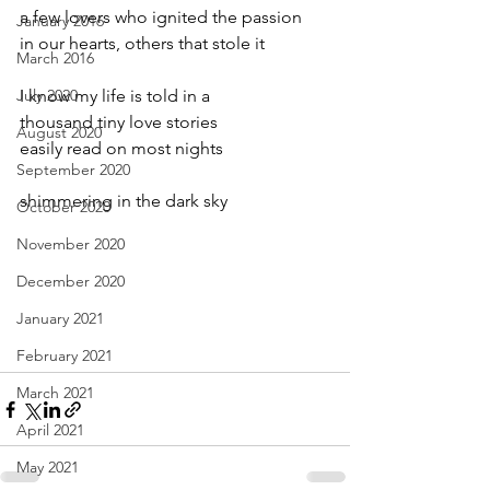
a few lovers who ignited the passion
January 2016
in our hearts, others that stole it
March 2016
July 2020
I know my life is told in a
thousand tiny love stories
August 2020
easily read on most nights
September 2020
shimmering in the dark sky
October 2020
November 2020
December 2020
January 2021
February 2021
March 2021
April 2021
May 2021